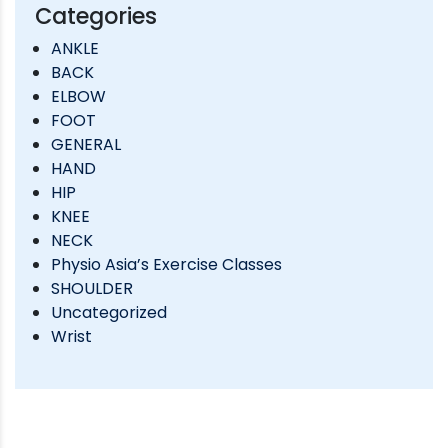
Categories
ANKLE
BACK
ELBOW
FOOT
GENERAL
HAND
HIP
KNEE
NECK
Physio Asia’s Exercise Classes
SHOULDER
Uncategorized
Wrist