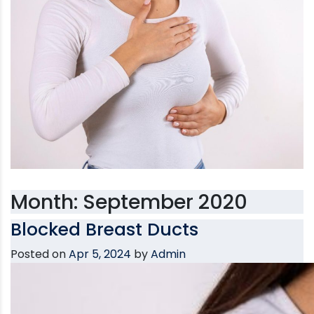
Month:
September 2020
Blocked Breast Ducts
Posted on
Apr 5, 2024
by
Admin