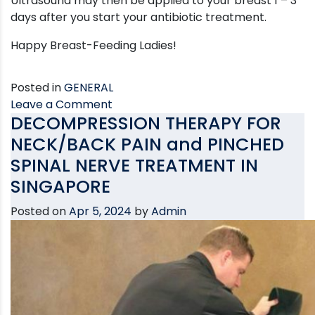
Ultrasound may then be applied to your breast 1 – 3
days after you start your antibiotic treatment.
Happy Breast-Feeding Ladies!
Posted in
GENERAL
on
Leave a Comment
DECOMPRESSION THERAPY FOR
Blocked
Breast
NECK/BACK PAIN and PINCHED
Ducts
SPINAL NERVE TREATMENT IN
SINGAPORE
Posted on
Apr 5, 2024
by
Admin