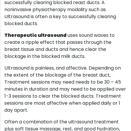
successfully clearing blocked reast ducts. A
noninvasive physiotherapy modality such as
Ultrasound is often a key to successfully clearing
blocked ducts.
Therapeutic ultrasound
uses sound waves to
create a ripple effect that passes through the
breast tissue and ducts and hence clear the
blockage in the blocked milk ducts.
Ultrasound is painless, and affective. Depending on
the extent of the blockage of the breast duct,
Treatment sessions may need needs to be 30 – 45
minutes in duration and may need to be applied over
1-3 sessions to clear the blocked ducts. Treatment
sessions are most affective when applied daily or 1
day apart.
Often a combination of the ultrasound treatment
plus soft tissue massage, rest, and good hydration,