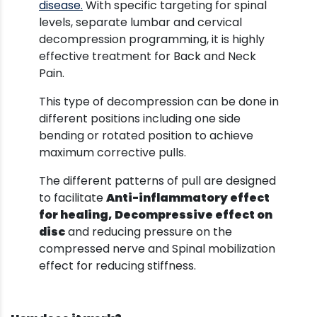
disease.
With specific targeting for spinal
levels, separate lumbar and cervical
decompression programming, it is highly
effective treatment for Back and Neck
Pain.
This type of decompression can be done in
different positions including one side
bending or rotated position to achieve
maximum corrective pulls.
The different patterns of pull are designed
to facilitate
Anti-inflammatory effect
for healing,
Decompressive effect on
disc
and reducing pressure on the
compressed nerve and Spinal mobilization
effect for reducing stiffness.