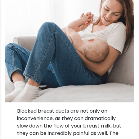
Blocked breast ducts are not only an
inconvenience, as they can dramatically
slow down the flow of your breast milk, but
they can be incredibly painful as well. The