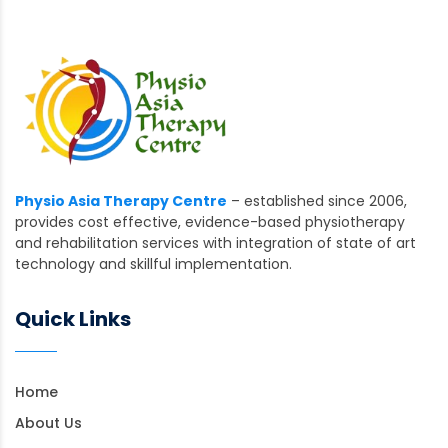
Physio Asia Therapy Centre
– established since 2006,
provides cost effective, evidence-based physiotherapy
and rehabilitation services with integration of state of art
technology and skillful implementation.
Quick Links
Home
About Us