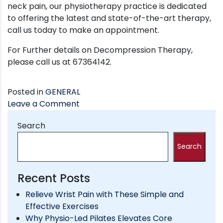
neck pain, our physiotherapy practice is dedicated
to offering the latest and state-of-the-art therapy,
call us today to make an appointment.
For Further details on Decompression Therapy,
please call us at 67364142.
Posted in
GENERAL
on
Leave a Comment
DECOMPRESSION
Search
THERAPY
FOR
Search
NECK/BACK
PAIN
and
Recent Posts
PINCHED
Relieve Wrist Pain with These Simple and
SPINAL
Effective Exercises
NERVE
Why Physio-Led Pilates Elevates Core
TREATMENT