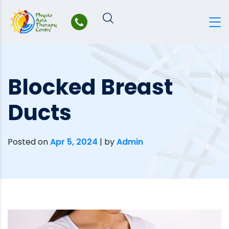
Skip
to
content
Blocked Breast
Ducts
Posted on
Apr 5, 2024
|
by
Admin