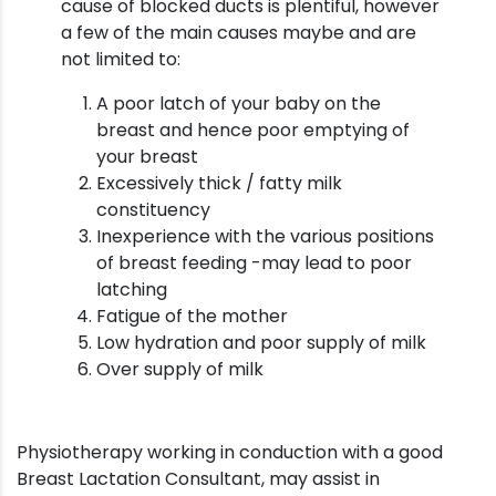
cause of blocked ducts is plentiful, however
a few of the main causes maybe and are
not limited to:
A poor latch of your baby on the
breast and hence poor emptying of
your breast
Excessively thick / fatty milk
constituency
Inexperience with the various positions
of breast feeding -may lead to poor
latching
Fatigue of the mother
Low hydration and poor supply of milk
Over supply of milk
Physiotherapy working in conduction with a good
Breast Lactation Consultant, may assist in