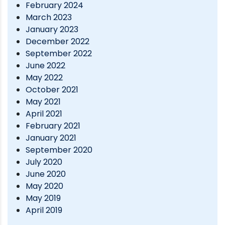
February 2024
March 2023
January 2023
December 2022
September 2022
June 2022
May 2022
October 2021
May 2021
April 2021
February 2021
January 2021
September 2020
July 2020
June 2020
May 2020
May 2019
April 2019