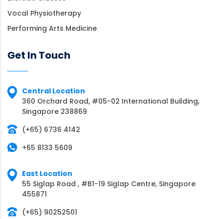
Vocal Physiotherapy
Performing Arts Medicine
Get In Touch
Central Location
360 Orchard Road, #05-02 International Building,
Singapore 238869
(+65) 6736 4142
+65 8133 5609
East Location
55 Siglap Road , #B1-19 Siglap Centre, Singapore
455871
(+65) 90252501