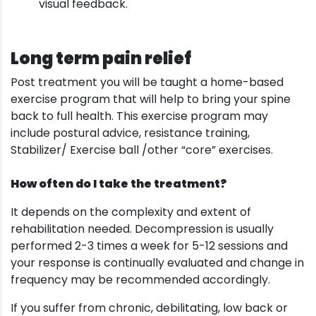
visual feedback.
Long term pain relief
Post treatment you will be taught a home-based
exercise program that will help to bring your spine
back to full health. This exercise program may
include postural advice, resistance training,
Stabilizer/ Exercise ball /other “core” exercises.
How often do I take the treatment?
It depends on the complexity and extent of
rehabilitation needed. Decompression is usually
performed 2-3 times a week for 5-12 sessions and
your response is continually evaluated and change in
frequency may be recommended accordingly.
If you suffer from chronic, debilitating, low back or