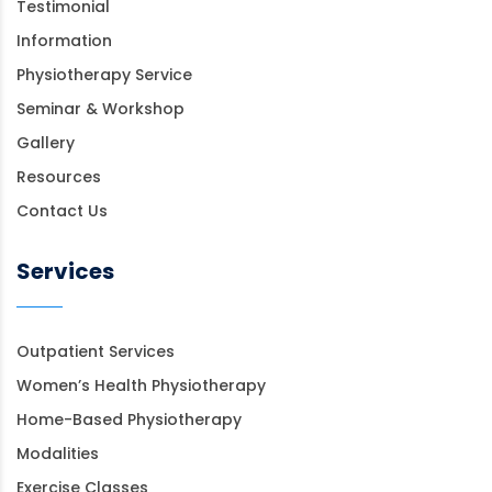
Testimonial
Information
Physiotherapy Service
Seminar & Workshop
Gallery
Resources
Contact Us
Services
Outpatient Services
Women’s Health Physiotherapy
Home-Based Physiotherapy
Modalities
Exercise Classes