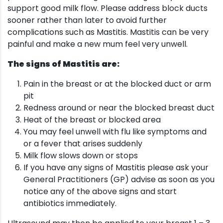
support good milk flow. Please address block ducts
sooner rather than later to avoid further
complications such as Mastitis. Mastitis can be very
painful and make a new mum feel very unwell.
The signs of Mastitis are:
Pain in the breast or at the blocked duct or arm
pit
Redness around or near the blocked breast duct
Heat of the breast or blocked area
You may feel unwell with flu like symptoms and
or a fever that arises suddenly
Milk flow slows down or stops
If you have any signs of Mastitis please ask your
General Practitioners (GP) advise as soon as you
notice any of the above signs and start
antibiotics immediately.