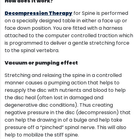
How does it work?
Decompression Therapy
for Spine is performed
on a specially designed table in either a face up or
face down position. You are fitted with a harness
attached to the computer controlled traction which
is programmed to deliver a gentle stretching force
to the spinal vertebra.
Vacuum or pumping effect
Stretching and relaxing the spine in a controlled
manner causes a pumping action that helps to
resupply the disc with nutrients and blood to help
the disc heal (often lost in damaged and
degenerative disc conditions). Thus creating
negative pressure in the disc (decompression) that
can help the drawing in of a bulge and help take
pressure off a “pinched” spinal nerve. This will also
help to mobilize the stiff spine.