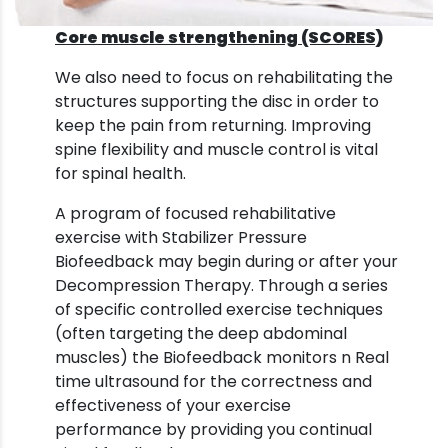
Core muscle strengthening (SCORES)
We also need to focus on rehabilitating the
structures supporting the disc in order to
keep the pain from returning. Improving
spine flexibility and muscle control is vital
for spinal health.
A program of focused rehabilitative
exercise with Stabilizer Pressure
Biofeedback may begin during or after your
Decompression Therapy. Through a series
of specific controlled exercise techniques
(often targeting the deep abdominal
muscles) the Biofeedback monitors n Real
time ultrasound for the correctness and
effectiveness of your exercise
performance by providing you continual