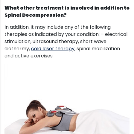
What other treatment is involved in addition to
Spinal Decompression?
In addition, it may include any of the following
therapies as indicated by your condition: – electrical
stimulation, ultrasound therapy, short wave
diathermy,
cold laser therapy
, spinal mobilization
and active exercises.