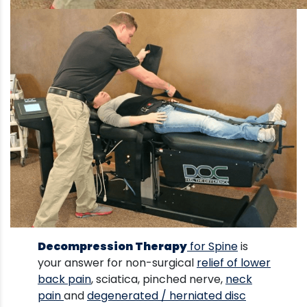
Decompression Therapy
for Spine
is
your answer for non-surgical
relief of lower
back pain
, sciatica, pinched nerve,
neck
pain
and
degenerated / herniated disc