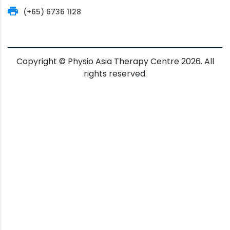
(+65) 6736 1128
Copyright © Physio Asia Therapy Centre 2026. All
rights reserved.