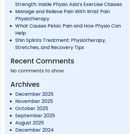
Strength: Inside Physio Asia’s Exercise Classes
IN
Manage and Relieve Pain With Wrist Pain
SINGAPORE
Physiotherapy
What Causes Pelvic Pain and How Physio Can
Help
Shin Splints Treatment: Physiotherapy,
Stretches, and Recovery Tips
Recent Comments
No comments to show.
Archives
December 2025
November 2025
October 2025
September 2025
August 2025
December 2024