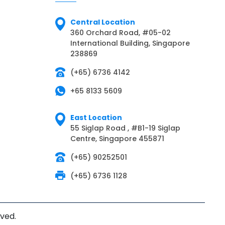
Central Location
360 Orchard Road, #05-02
International Building, Singapore
238869
(+65) 6736 4142
+65 8133 5609
East Location
55 Siglap Road , #B1-19 Siglap
Centre, Singapore 455871
(+65) 90252501
(+65) 6736 1128
rved.