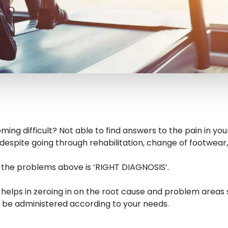
ming difficult? Not able to find answers to the pain in your
despite going through rehabilitation, change of footwear,
o the problems above is ‘RIGHT DIAGNOSIS’.
s helps in zeroing in on the root cause and problem areas
be administered according to your needs.