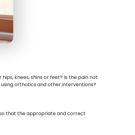
 hips, knees, shins or feet? Is the pain not
 using orthotics and other interventions?
 so that the appropriate and correct