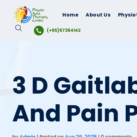
Skip
to
Home
About Us
Physio
content
(+65)67364142
3 D Gaitla
And Pain 
by
Admin
|
Posted on
Aug 29, 2025
| 0 comments.