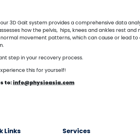
s, our 3D Gait system provides a comprehensive data anal
assesses how the pelvis, hips, knees and ankles rest and mov
normal movement patterns, which can cause or lead to an
n.
ant step in your recovery process.
perience this for yourself!
s to:
info@physioasia.com
k Links
Services