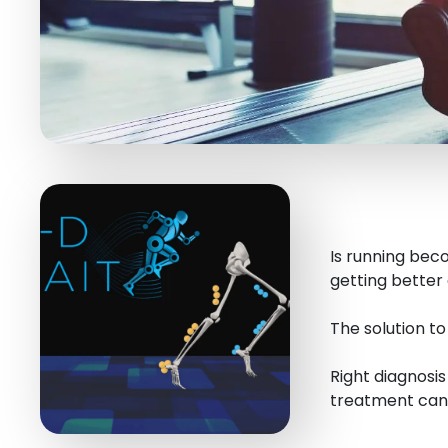
Is running beco
getting better 
The solution t
Right diagnosi
treatment can 