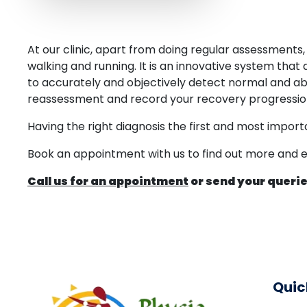
At our clinic, apart from doing regular assessment
walking and running. It is an innovative system that 
to accurately and objectively detect normal and ab
reassessment and record your recovery progressio
Having the right diagnosis the first and most import
Book an appointment with us to find out more and ex
Call us for an appointment
or send your querie
Quic