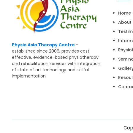
Home
About
Testim
Inform
Physio Asia Therapy Centre
–
Physio
established since 2006, provides cost
effective, evidence-based physiotherapy
Semin
and rehabilitation services with integration
Galler
of state of art technology and skillful
implementation.
Resou
Contac
Copy