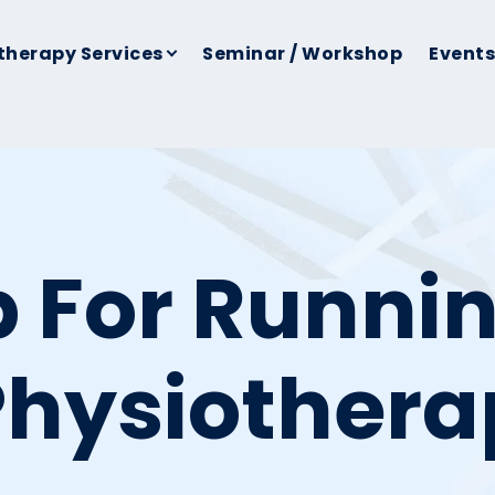
therapy Services
Seminar / Workshop
Events
b For Runnin
Physiother