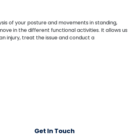
ysis of your posture and movements in standing,
e in the different functional activities. It allows us
 injury, treat the issue and conduct a
Get In Touch