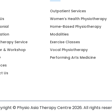
Outpatient Services
 Us
Women’s Health Physiotherapy
onial
Home-Based Physiotherapy
ation
Modalities
therapy Service
Exercise Classes
ar & Workshop
Vocal Physiotherapy
y
Performing Arts Medicine
rces
t Us
right © Physio Asia Therapy Centre 2026. All rights rese