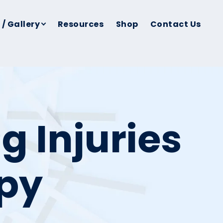
 / Gallery
Resources
Shop
Contact Us
g Injuries
apy