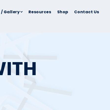
 / Gallery
Resources
Shop
Contact Us
WITH