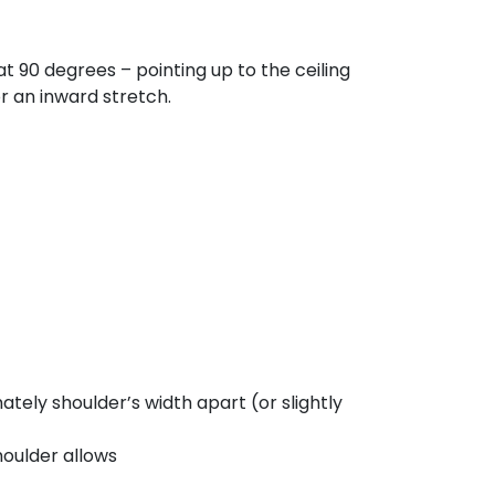
 90 degrees – pointing up to the ceiling
r an inward stretch.
ately shoulder’s width apart (or slightly
houlder allows