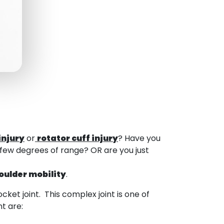
injury
or
rotator cuff injury
? Have you
 few degrees of range? OR are you just
oulder mobility
.
cket joint. This complex joint is one of
t are: