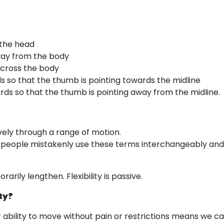
 the head
way from the body
across the body
ds so that the thumb is pointing towards the midline
rds so that the thumb is pointing away from the midline.
ively through a range of motion.
st people mistakenly use these terms interchangeably and f
arily lengthen. Flexibility is passive.
ty?
r ability to move without pain or restrictions means we ca