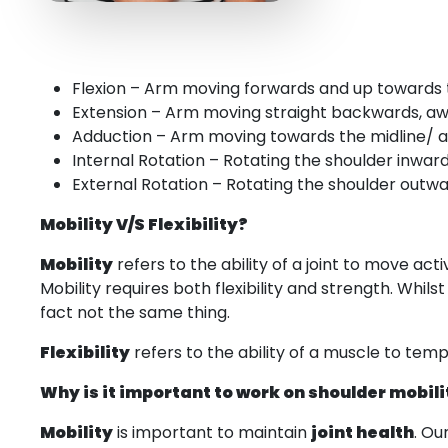
Flexion – Arm moving forwards and up towards
Extension – Arm moving straight backwards, a
Adduction – Arm moving towards the midline/ 
Internal Rotation – Rotating the shoulder inwar
External Rotation – Rotating the shoulder outwa
Mobility V/S Flexibility?
Mobility
refers to the ability of a joint to move act
Mobility requires both flexibility and strength. Whil
fact not the same thing.
Flexibility
refers to the ability of a muscle to tempor
Why is it important to work on shoulder mobili
Mobility
is important to maintain
joint health
. Ou