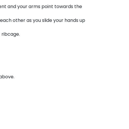
bent and your arms point towards the
 each other as you slide your hands up
r ribcage.
 above.