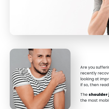
Are you suffer
recently reco
looking at imp
If so, then rea
The
shoulder 
the most mobile