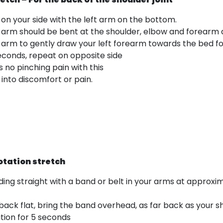
ng on your side with the left arm on the bottom.
 arm should be bent at the shoulder, elbow and forearm at
p arm to gently draw your left forearm towards the bed fo
seconds, repeat on opposite side
s no pinching pain with this
into discomfort or pain.
otation stretch
nding straight with a band or belt in your arms at approxim
back flat, bring the band overhead, as far back as your s
sition for 5 seconds