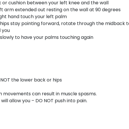
k or cushion between your left knee and the wall
eft arm extended out resting on the wall at 90 degrees
ight hand touch your left palm
 hips stay pointing forward, rotate through the midback t
d you
 slowly to have your palms touching again
NOT the lower back or hips
en movements can result in muscle spasms.
will allow you – DO NOT push into pain.