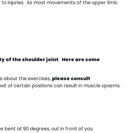
y to injuries. As most movements of the upper limb
ty of the shoulder joint
.
Here are some
e about the exercises,
please consult
t of certain positions can result in muscle spasms.
nee bent at 90 degrees, out in front of you.