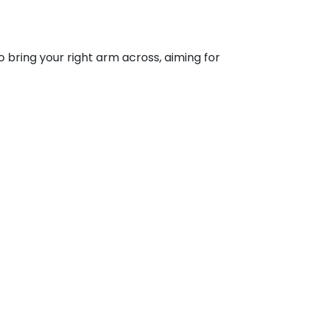
o bring your right arm across, aiming for