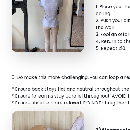
1. Place your 
ceiling.
2. Push your el
the wall.
3. Feel an effo
4. Return to the
5. Repeat x10.
6. Do make this more challenging, you can loop a r
* Ensure back stays flat and neutral throughout th
* Ensure forearms stay parallel throughout. AVOID 
* Ensure shoulders are relaxed. DO NOT shrug the sho
3) Sleeper st