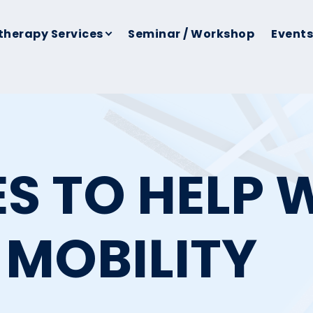
therapy Services
Seminar / Workshop
Events
ES TO HELP 
 MOBILITY