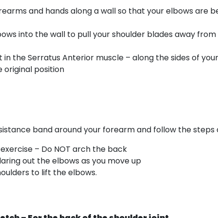
forearms and hands along a wall so that your elbows are 
bows into the wall to pull your shoulder blades away from
rt in the Serratus Anterior muscle – along the sides of you
 original position
esistance band around your forearm and follow the steps
e exercise – Do NOT arch the back
flaring out the elbows as you move up
ulders to lift the elbows.
retch – For the back of the shoulder joint