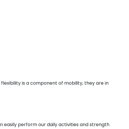
lexibility is a component of mobility, they are in
n easily perform our daily activities and strength