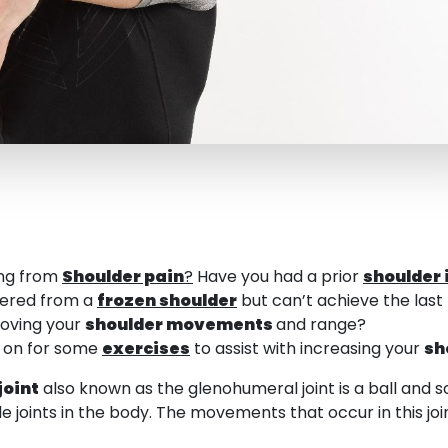
ing from
Shoulder pain
?
Have you had a prior
shoulder 
vered from a
frozen shoulder
but can’t achieve the last
roving your
shoulder movements
and range?
d on for some
exercises
to assist with increasing your
sh
joint
also known as the glenohumeral joint is a ball and so
 joints in the body. The movements that occur in this join