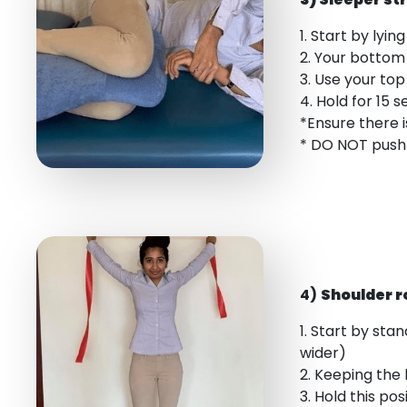
1. Start by lyi
2. Your bottom
3. Use your to
4. Hold for 15 
*Ensure there i
* DO NOT push 
4)
Shoulder r
1. Start by sta
wider)
2. Keeping the 
3. Hold this po