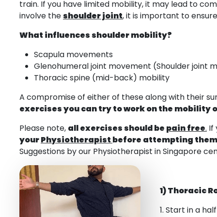
train. If you have limited mobility, it may lead to
involve the
shoulder joint
, it is important to ensu
What influences shoulder mobility?
Scapula movements
Glenohumeral joint movement (Shoulder joint
Thoracic spine (mid-back) mobility
A compromise of either of these along with their s
exercises you can try to work on the mobility o
Please note,
all exercises should be
pain free
.
If
your
Physiotherapist
before attempting the
Suggestions by our Physiotherapist in Singapore cen
1) Thoracic R
1. Start in a ha