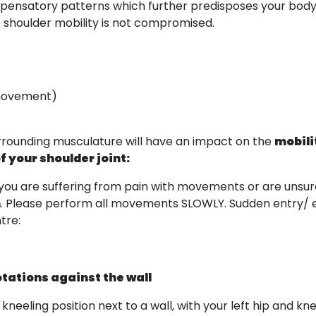
 compensatory patterns which further predisposes your bod
re shoulder mobility is not compromised.
 movement)
urrounding musculature will have an impact on the
mobili
f your shoulder joint:
 you are suffering from pain with movements or are unsur
m
. Please perform all movements SLOWLY. Sudden entry/ exi
tre:
otations against the wall
lf kneeling position next to a wall, with your left hip and k