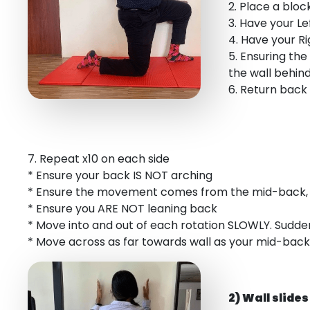
2. Place a bloc
3. Have your L
4. Have your R
5. Ensuring the
the wall behin
6. Return back
7. Repeat x10 on each side
* Ensure your back IS NOT arching
* Ensure the movement comes from the mid-back, 
* Ensure you ARE NOT leaning back
* Move into and out of each rotation SLOWLY. Sudd
* Move across as far towards wall as your mid-back 
2) Wall slides