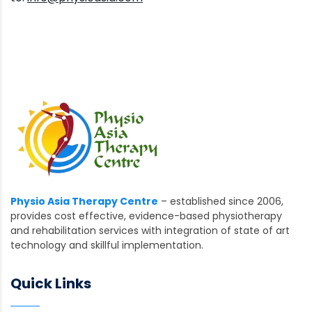
Physio Asia Therapy Centre
– established since 2006,
provides cost effective, evidence-based physiotherapy
and rehabilitation services with integration of state of art
technology and skillful implementation.
Quick Links