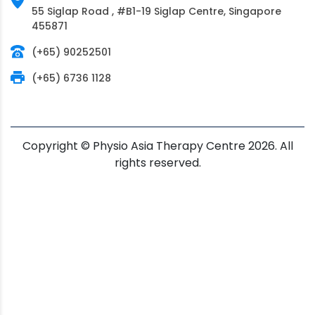
55 Siglap Road , #B1-19 Siglap Centre, Singapore
455871
(+65) 90252501
(+65) 6736 1128
Copyright © Physio Asia Therapy Centre 2026. All
rights reserved.