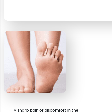
A sharp pain or discomfort in the