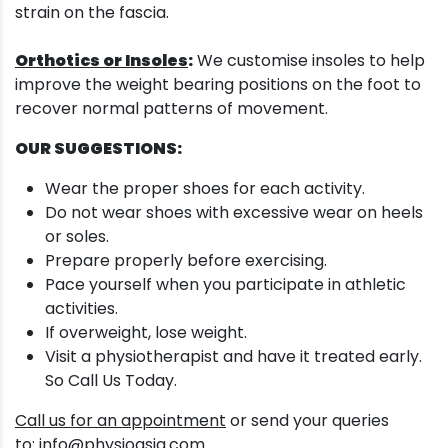
strain on the fascia.
Orthotics or Insoles
:
We customise insoles to help
improve the weight bearing positions on the foot to
recover normal patterns of movement.
OUR SUGGESTIONS:
Wear the proper shoes for each activity.
Do not wear shoes with excessive wear on heels
or soles.
Prepare properly before exercising.
Pace yourself when you participate in athletic
activities.
If overweight, lose weight.
Visit a physiotherapist and have it treated early.
So Call Us Today.
Call us for an appointment
or send your queries
to:
info@physioasia.com