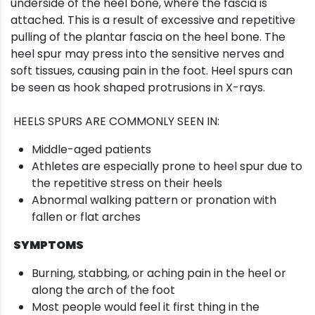
underside of the heel bone, where the fascia is
attached. This is a result of excessive and repetitive
pulling of the plantar fascia on the heel bone. The
heel spur may press into the sensitive nerves and
soft tissues, causing pain in the foot. Heel spurs can
be seen as hook shaped protrusions in X-rays.
HEELS SPURS ARE COMMONLY SEEN IN:
Middle-aged patients
Athletes are especially prone to heel spur due to
the repetitive stress on their heels
Abnormal walking pattern or pronation with
fallen or flat arches
SYMPTOMS
Burning, stabbing, or aching pain in the heel or
along the arch of the foot
Most people would feel it first thing in the