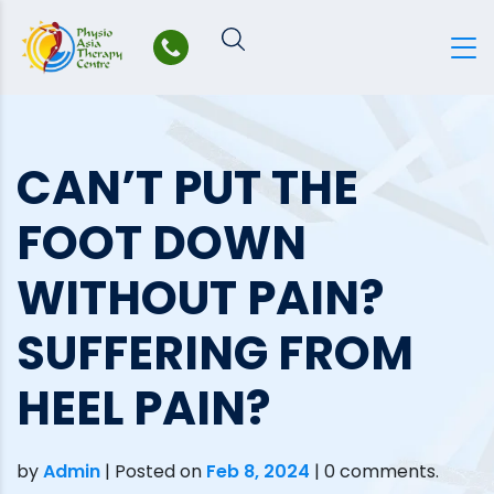
Skip
to
content
CAN’T PUT THE
FOOT DOWN
WITHOUT PAIN?
SUFFERING FROM
HEEL PAIN?
by
Admin
|
Posted on
Feb 8, 2024
| 0 comments.