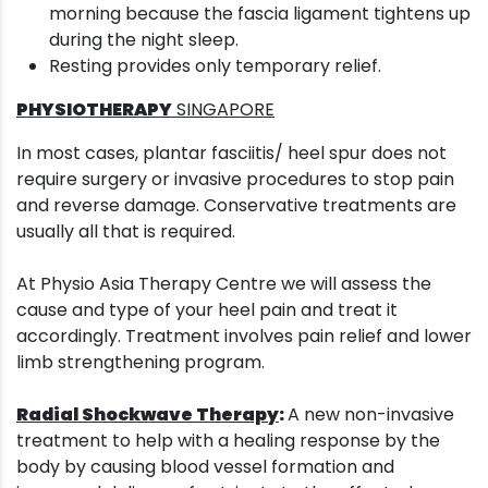
morning because the fascia ligament tightens up
during the night sleep.
Resting provides only temporary relief.
PHYSIOTHERAPY
SINGAPORE
In most cases, plantar fasciitis/ heel spur does not
require surgery or invasive procedures to stop pain
and reverse damage. Conservative treatments are
usually all that is required.
At Physio Asia Therapy Centre we will assess the
cause and type of your heel pain and treat it
accordingly. Treatment involves pain relief and lower
limb strengthening program.
Radial Shockwave Therapy
:
A new non-invasive
treatment to help with a healing response by the
body by causing blood vessel formation and