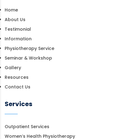
Home
About Us
Testimonial
Information
Physiotherapy Service
Seminar & Workshop
Gallery
Resources
Contact Us
Services
Outpatient Services
Women’s Health Physiotherapy