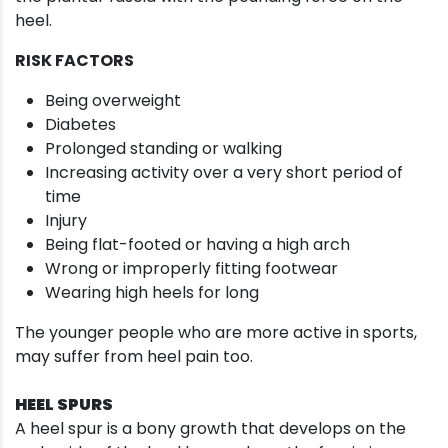
heel.
RISK FACTORS
Being overweight
Diabetes
Prolonged standing or walking
Increasing activity over a very short period of
time
Injury
Being flat-footed or having a high arch
Wrong or improperly fitting footwear
Wearing high heels for long
The younger people who are more active in sports,
may suffer from heel pain too.
HEEL SPURS
A heel spur is a bony growth that develops on the