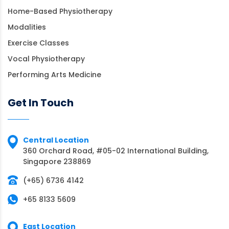
Home-Based Physiotherapy
Modalities
Exercise Classes
Vocal Physiotherapy
Performing Arts Medicine
Get In Touch
Central Location
360 Orchard Road, #05-02 International Building,
Singapore 238869
(+65) 6736 4142
+65 8133 5609
East Location