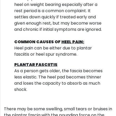
heel on weight bearing especially after a
rest period is a common complaint. It
settles down quickly if treated early and
given enough rest, but may become worse
and chronic if initial symptoms are ignored.
COMMON CAUSES OF
HEEL PAIN:
Heel pain can be either due to plantar
fasciitis or heel spur syndrome.
PLANTAR FASCIITIS
As a person gets older, the fascia becomes
less elastic. The heel pad becomes thinner
and loses the capacity to absorb as much
shock.
There may be some swelling, small tears or bruises in
the plantar fascia with the pounding force on the