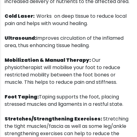
increased delivery of nutrients to the affected area.
Cold Laser:
Works on deep tissue to reduce local
pain and helps with wound healing.
Ultrasound:
improves circulation of the inflamed
area, thus enhancing tissue healing.
Mobilization & Manual Therapy:
Our
physiotherapist will mobilise your foot to reduce
restricted mobility between the foot bones or
muscle. This helps to reduce pain and stiffness.
Foot Taping:
Taping supports the foot, placing
stressed muscles and ligaments in a restful state.
Stretches/Strengthening Exercises:
Stretching
the tight muscles/fascia as well as some leg/ankle
strengthening exercises can help to reduce the