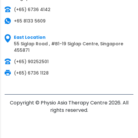
(+65) 6736 4142
+65 8133 5609
East Location
55 Siglap Road , #B1-19 Siglap Centre, Singapore
455871
(+65) 90252501
(+65) 6736 1128
Copyright © Physio Asia Therapy Centre 2026. All
rights reserved.