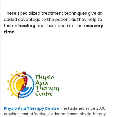
These
specialized treatment techniques
give an
added advantage to the patient as they help to
fasten
healing
and thus speed up the
recovery
time
.
Physio Asia Therapy Centre
– established since 2006,
provides cost effective, evidence-based physiotherapy