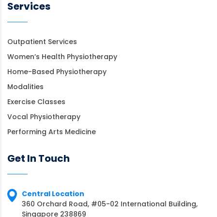
Services
Outpatient Services
Women’s Health Physiotherapy
Home-Based Physiotherapy
Modalities
Exercise Classes
Vocal Physiotherapy
Performing Arts Medicine
Get In Touch
Central Location
360 Orchard Road, #05-02 International Building,
Singapore 238869