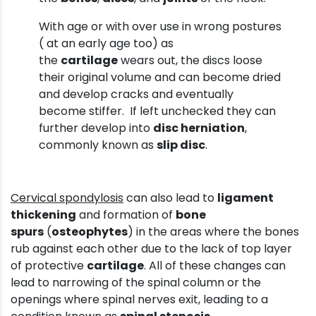
With age or with over use in wrong postures
( at an early age too) as
the
cartilage
wears out, the discs loose
their original volume and can become dried
and develop cracks and eventually
become stiffer. If left unchecked they can
further develop into
disc herniation
,
commonly known as
slip disc
.
Cervical spondylosis
can also lead to
ligament
thickening
and formation of
bone
spurs
(
osteophytes
) in the areas where the bones
rub against each other due to the lack of top layer
of protective
cartilage
. All of these changes can
lead to narrowing of the spinal column or the
openings where spinal nerves exit, leading to a