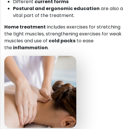
Different
current forms
Postural and ergonomic education
are also a
vital part of the treatment.
Home treatment
includes exercises for stretching
the tight muscles, strengthening exercises for weak
muscles and use of
cold packs
to ease
the
inflammation
.