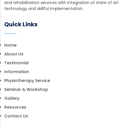
and rehabilitation services with integration of state of art
technology and skillful implementation.
Quick Links
Home
About Us
Testimonial
Information
Physiotherapy Service
Seminar & Workshop
Gallery
Resources
Contact Us