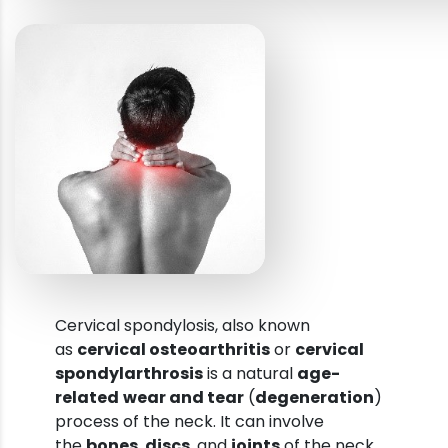
Cervical spondylosis, also known
as
cervical osteoarthritis
or
cervical
spondylarthrosis
is a natural
age-
related
wear and tear
(
degeneration
)
process of the neck. It can involve
the
bones
,
discs
, and
joints
of the neck.