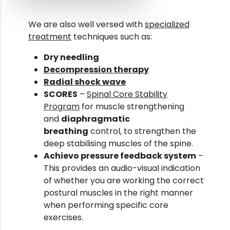
We are also well versed with
specialized
treatment
techniques such as:
Dry needling
Decompression therapy
Radial shock wave
SCORES
–
Spinal Core Stability
Program
for muscle strengthening
and
diaphragmatic
breathing
control, to strengthen the
deep stabilising muscles of the spine.
Achievo pressure feedback system
–
This provides an audio-visual indication
of whether you are working the correct
postural muscles in the right manner
when performing specific core
exercises.