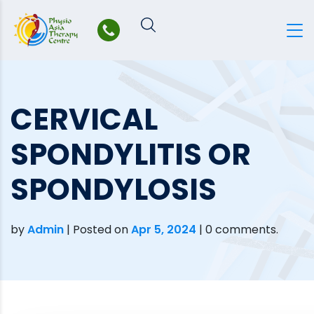
Skip
to
content
CERVICAL
SPONDYLITIS OR
SPONDYLOSIS
by
Admin
|
Posted on
Apr 5, 2024
| 0 comments.