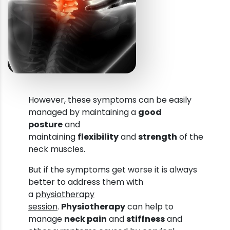
However, these symptoms can be easily
managed by maintaining a
good
posture
and
maintaining
flexibility
and
strength
of the
neck muscles.
But if the symptoms get worse it is always
better to address them with
a
physiotherapy
session
.
Physiotherapy
can help to
manage
neck pain
and
stiffness
and