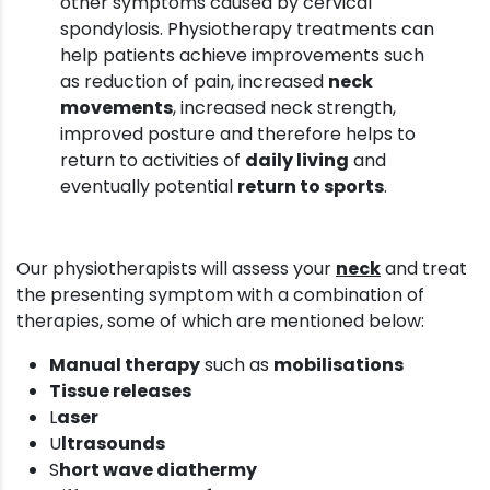
other symptoms caused by cervical
spondylosis. Physiotherapy treatments can
help patients achieve improvements such
as reduction of pain, increased
neck
movements
, increased neck strength,
improved posture and therefore helps to
return to activities of
daily living
and
eventually potential
return to sports
.
Our physiotherapists will assess your
neck
and treat
the presenting symptom with a combination of
therapies, some of which are mentioned below:
Manual therapy
such as
mobilisations
Tissue releases
L
aser
U
ltrasounds
S
hort wave diathermy