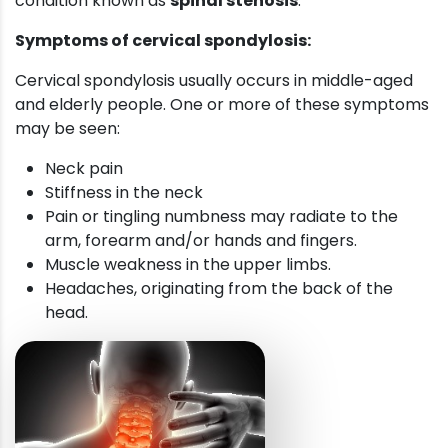
condition known as
spinal stenosis
.
Symptoms of cervical spondylosis:
Cervical spondylosis usually occurs in middle-aged
and elderly people. One or more of these symptoms
may be seen:
Neck pain
Stiffness in the neck
Pain or tingling numbness may radiate to the
arm, forearm and/or hands and fingers.
Muscle weakness in the upper limbs.
Headaches, originating from the back of the
head.