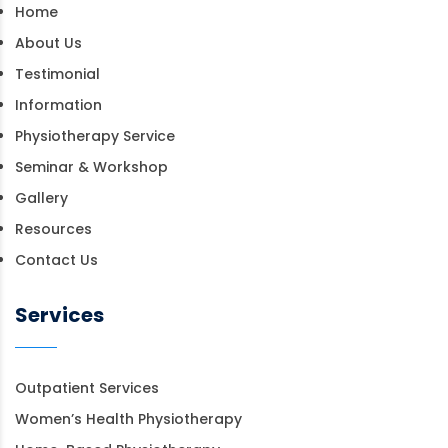
Home
About Us
Testimonial
Information
Physiotherapy Service
Seminar & Workshop
Gallery
Resources
Contact Us
Services
Outpatient Services
Women’s Health Physiotherapy