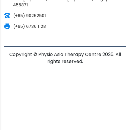
455871
(+65) 90252501
(+65) 6736 1128
Copyright © Physio Asia Therapy Centre 2026. All
rights reserved.