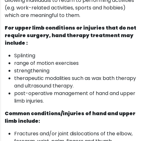
allowing individuals to return to performing activities
(e.g. work-related activities, sports and hobbies)
which are meaningful to them.
For upper limb conditions or injuries that do not
require surgery, hand therapy treatment may
include :
Splinting
range of motion exercises
strengthening
therapeutic modalities such as wax bath therapy
and ultrasound therapy.
post-operative management of hand and upper
limb injuries.
Common conditions/injuries of hand and upper
limb include:
Fractures and/or joint dislocations of the elbow,