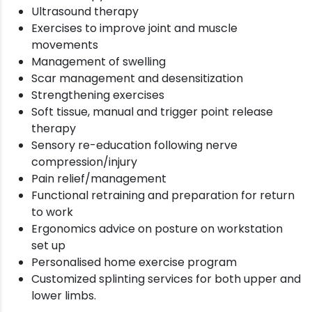
Ultrasound therapy
Exercises to improve joint and muscle
movements
Management of swelling
Scar management and desensitization
Strengthening exercises
Soft tissue, manual and trigger point release
therapy
Sensory re-education following nerve
compression/injury
Pain relief/management
Functional retraining and preparation for return
to work
Ergonomics advice on posture on workstation
set up
Personalised home exercise program
Customized splinting services for both upper and
lower limbs.