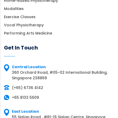
Home-Based Physiotherapy
Modalities
Exercise Classes
Vocal Physiotherapy
Performing Arts Medicine
Get In Touch
Central Location
360 Orchard Road, #05-02 International Building,
Singapore 238869
(+65) 6736 4142
+65 8133 5609
East Location
55 Siglap Road , #B1-19 Siglap Centre, Singapore