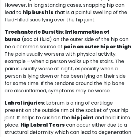
However, in long standing cases, snapping hip can
lead to
hip bursitis
that is a painful swelling of the
fluid-filled sacs lying over the hip joint.
Trochanteric Bursitis
:
Inflammation of
bursa
(sac of fluid) on the outer side of the hip can
be a common source of
pain on outer hip or thigh
.
The pain usually worsens with physical activity,
example – when a person walks up the stairs. The
pain is usually worse at night, especially when a
person is lying down or has been lying on their side
for some time. If the tendons around the hip bone
are also inflamed, symptoms may be worse.
Labral injuries
:
Labrum is a ring of cartilage
present on the outside rim of the socket of your hip
joint. It helps to cushion the
hip joint
and hold it into
place.
Hip Labral Tears
can occur either due to a
structural deformity which can lead to degeneration