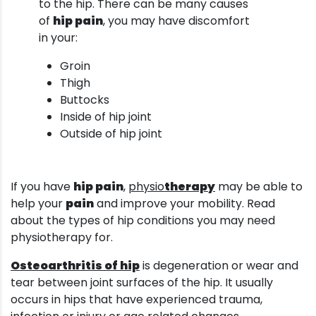
to the hip. There can be many causes
of
hip pain
, you may have discomfort
in your:
Groin
Thigh
Buttocks
Inside of hip joint
Outside of hip joint
If you have
hip pain
,
physio
therapy
may be able to
help your
pain
and improve your mobility. Read
about the types of hip conditions you may need
physiotherapy for.
Osteoarthritis of hip
is degeneration or wear and
tear between joint surfaces of the hip. It usually
occurs in hips that have experienced trauma,