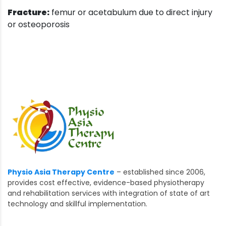
Fracture:
femur or acetabulum due to direct injury
or osteoporosis
Physio Asia Therapy Centre
– established since 2006,
provides cost effective, evidence-based physiotherapy
and rehabilitation services with integration of state of art
technology and skillful implementation.