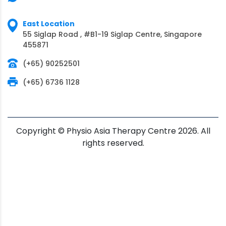
East Location
55 Siglap Road , #B1-19 Siglap Centre, Singapore
455871
(+65) 90252501
(+65) 6736 1128
Copyright © Physio Asia Therapy Centre 2026. All
rights reserved.