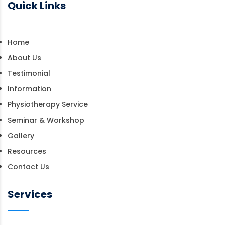
Quick Links
Home
About Us
Testimonial
Information
Physiotherapy Service
Seminar & Workshop
Gallery
Resources
Contact Us
Services