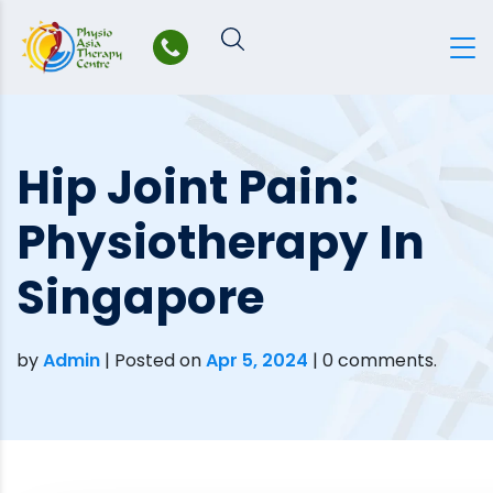
Skip
to
content
Hip Joint Pain:
Physiotherapy In
Singapore
by
Admin
|
Posted on
Apr 5, 2024
| 0 comments.