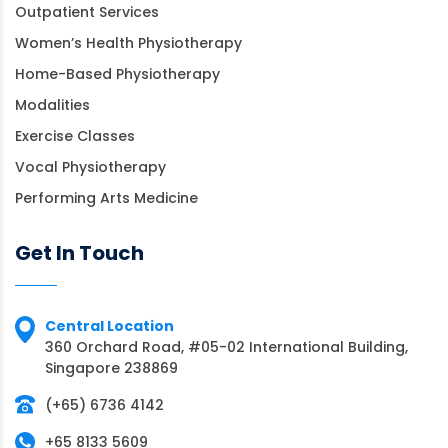
Outpatient Services
Women’s Health Physiotherapy
Home-Based Physiotherapy
Modalities
Exercise Classes
Vocal Physiotherapy
Performing Arts Medicine
Get In Touch
Central Location
360 Orchard Road, #05-02 International Building,
Singapore 238869
(+65) 6736 4142
+65 8133 5609