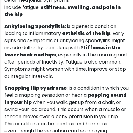
deformed joints. Symptoms
include
fatigue
,
stiffness, swelling, and pain in
the hip
.
Ankylosing Spondylitis
: is a genetic condition
leading to inflammatory
arthritis of the hip
. Early
signs and symptoms of ankylosing spondylitis might
include dull achy pain along with S
tiffness in the
lower back and hips
, especially in the morning and
after periods of inactivity. Fatigue is also common.
Symptoms might worsen with time, improve or stop
at irregular intervals.
Snapping Hip syndrome
: is a condition in which you
feel a snapping sensation or hear a
popping sound
in your hip
when you walk, get up from a chair, or
swing your leg around. This occurs when a muscle or
tendon moves over a bony protrusion in your hip.
This condition can be painless and harmless
even though the sensation can be annoying.