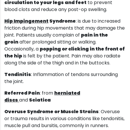
circulation to your legs and feet
to prevent
blood clots and reduce any post-op swelling.
Hip Impingement
Syndrome
: is due to increased
friction during hip movements that may damage the
joint. Patients usually complain of
pain in the
groin
after prolonged sitting or walking.
Occasionally, a
popping or clicking in the front of
the hip
is felt by the patient. Pain may also radiate
along the side of the thigh and in the buttocks.
Tendinitis
: Inflammation of tendons surrounding
the joint.
Referred Pain
: from
herniated
discs
and
Sciatica
Overuse Syndrome or Muscle Strains
: Overuse
or trauma results in various conditions like tendonitis,
muscle pull and bursitis, commonly in runners.