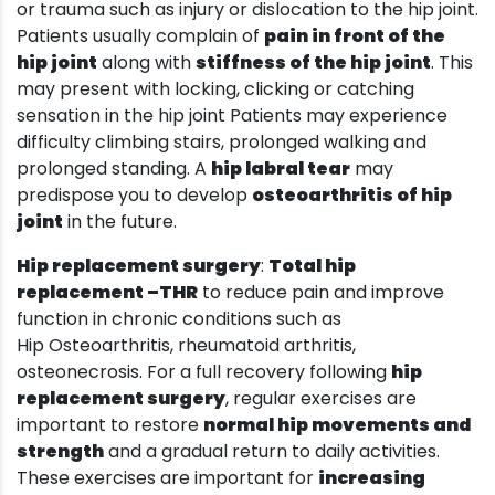
or trauma such as injury or dislocation to the hip joint.
Patients usually complain of
pain in front of the
hip joint
along with
stiffness of the hip joint
. This
may present with locking, clicking or catching
sensation in the hip joint Patients may experience
difficulty climbing stairs, prolonged walking and
prolonged standing. A
hip labral tear
may
predispose you to develop
osteoarthritis of hip
joint
in the future.
Hip replacement surgery
:
Total hip
replacement –THR
to reduce pain and improve
function in chronic conditions such as
Hip Osteoarthritis, rheumatoid arthritis,
osteonecrosis. For a full recovery following
hip
replacement surgery
, regular exercises are
important to restore
normal hip movements and
strength
and a gradual return to daily activities.
These exercises are important for
increasing