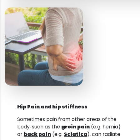
Hip Pain
and hip stiffness
Sometimes pain from other areas of the
body, such as the
groin pain
(e.g.
hernia
)
or
back pain
(e.g.
Sciatica
), can radiate