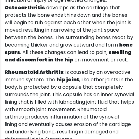
infection or injury or age related changes
.
Osteoarthritis
develops as the cartilage that
protects the bone ends thins down and the bones
will begin to rub against each other when the joint is
moved resulting in narrowing of the joint space
between the bones. The surrounding bones react by
becoming thicker and grow outward and form
bone
spurs
. All these changes can lead to pain,
swelling
and discomfort in the hip
on movement or rest.
Rheumatoid Arthritis
: is caused by an overactive
immune system. The
hip joint
, like other joints in the
body, is protected by a capsule that completely
surrounds the joint. This capsule has an inner synovial
lining that is filled with lubricating joint fluid that helps
with smooth joint movement. Rheumatoid
arthritis produces inflammation of the synovial
lining and eventually causes erosion of the cartilage
and underlying bone, resulting in damaged and