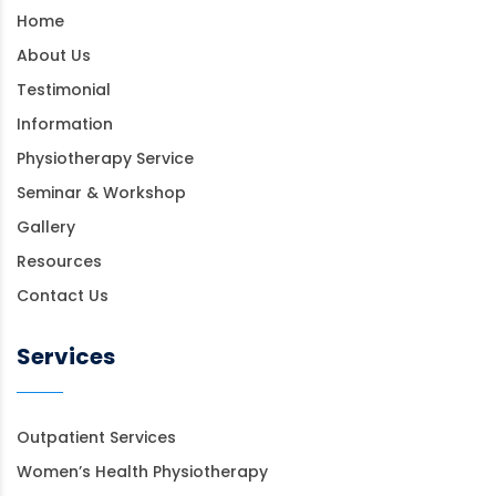
Home
About Us
Testimonial
Information
Physiotherapy Service
Seminar & Workshop
Gallery
Resources
Contact Us
Services
Outpatient Services
Women’s Health Physiotherapy