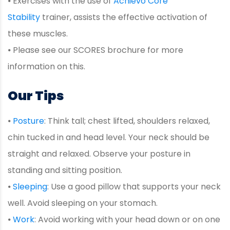
⦁ Exercises with the use of
Achievo Core
Stability
trainer, assists the effective activation of
these muscles.
⦁ Please see our SCORES brochure for more
information on this.
Our Tips
⦁
Posture
: Think tall; chest lifted, shoulders relaxed,
chin tucked in and head level. Your neck should be
straight and relaxed. Observe your posture in
standing and sitting position.
⦁
Sleeping
: Use a good pillow that supports your neck
well. Avoid sleeping on your stomach.
⦁
Work
: Avoid working with your head down or on one