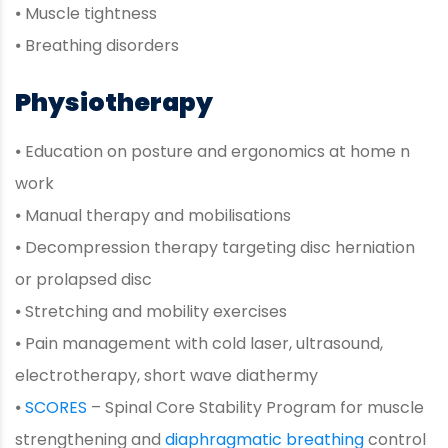
⦁ Muscle tightness
⦁ Breathing disorders
Physiotherapy
⦁ Education on posture and ergonomics at home n
work
⦁ Manual therapy and mobilisations
⦁ Decompression therapy targeting disc herniation
or prolapsed disc
⦁ Stretching and mobility exercises
⦁ Pain management with cold laser, ultrasound,
electrotherapy, short wave diathermy
⦁
SCORES
– Spinal Core Stability Program for muscle
strengthening and
diaphragmatic breathing
control