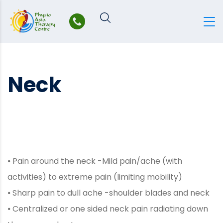
Skip
to
content
Neck
⦁ Pain around the neck -Mild pain/ache (with
activities) to extreme pain (limiting mobility)
⦁ Sharp pain to dull ache -shoulder blades and neck
⦁ Centralized or one sided neck pain radiating down