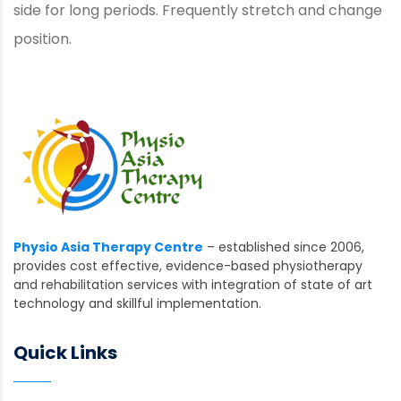
side for long periods. Frequently stretch and change
position.
Physio Asia Therapy Centre
– established since 2006,
provides cost effective, evidence-based physiotherapy
and rehabilitation services with integration of state of art
technology and skillful implementation.
Quick Links