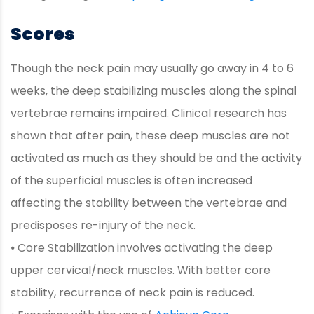
Scores
Though the neck pain may usually go away in 4 to 6
weeks, the deep stabilizing muscles along the spinal
vertebrae remains impaired. Clinical research has
shown that after pain, these deep muscles are not
activated as much as they should be and the activity
of the superficial muscles is often increased
affecting the stability between the vertebrae and
predisposes re-injury of the neck.
⦁ Core Stabilization involves activating the deep
upper cervical/neck muscles. With better core
stability, recurrence of neck pain is reduced.