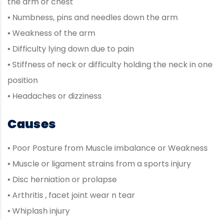
the arm or chest
⦁ Numbness, pins and needles down the arm
⦁ Weakness of the arm
⦁ Difficulty lying down due to pain
⦁ Stiffness of neck or difficulty holding the neck in one
position
⦁ Headaches or dizziness
Causes
⦁ Poor Posture from Muscle imbalance or Weakness
⦁ Muscle or ligament strains from a sports injury
⦁ Disc herniation or prolapse
⦁ Arthritis , facet joint wear n tear
⦁ Whiplash injury