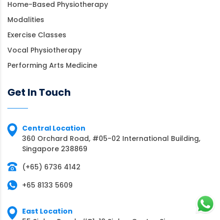
Home-Based Physiotherapy
Modalities
Exercise Classes
Vocal Physiotherapy
Performing Arts Medicine
Get In Touch
Central Location
360 Orchard Road, #05-02 International Building,
Singapore 238869
(+65) 6736 4142
+65 8133 5609
East Location