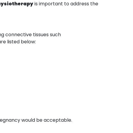
hysiotherapy
is important to address the
ing connective tissues such
are listed below:
 pregnancy would be acceptable.