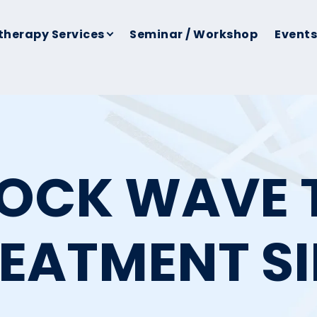
therapy Services
Seminar / Workshop
Events
HOCK WAVE 
REATMENT S