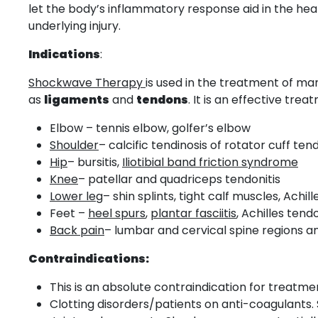
let the body’s inflammatory response aid in the hea
underlying injury.
Indications
:
Shockwave Therapy
is used in the treatment of m
as
ligaments
and
tendons
. It is an effective tr
Elbow – tennis elbow, golfer’s elbow
Shoulder
– calcific tendinosis of rotator cuff ten
Hip
– bursitis,
Iliotibial band friction syndrome
Knee
– patellar and quadriceps tendonitis
Lower leg
– shin splints, tight calf muscles, Achill
Feet –
heel spurs
,
plantar fasciitis
, Achilles tendo
Back pain
– lumbar and cervical spine regions a
Contraindications:
This is an absolute contraindication for treat
Clotting disorders/patients on anti-coagulants.