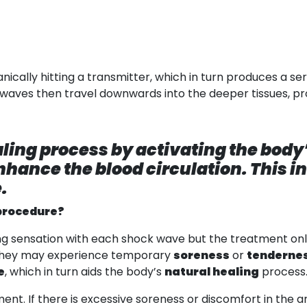
ally hitting a transmitter, which in turn produces a ser
 waves then travel downwards into the deeper tissues, pro
ling process by activating the bod
hance the blood circulation. This i
.
procedure?
ng sensation with each shock wave but the treatment only 
, they may experience temporary
soreness
or
tenderne
e
, which in turn aids the body’s
natural healing
process
ent. If there is excessive soreness or discomfort in the 