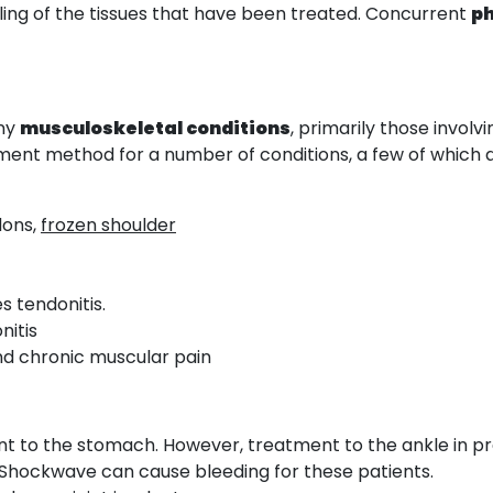
ling of the tissues that have been treated. Concurrent
p
any
musculoskeletal conditions
, primarily those involv
eatment method for a number of conditions, a few of which 
dons,
frozen shoulder
es tendonitis.
nitis
nd chronic muscular pain
ment to the stomach. However, treatment to the ankle in
 Shockwave can cause bleeding for these patients.