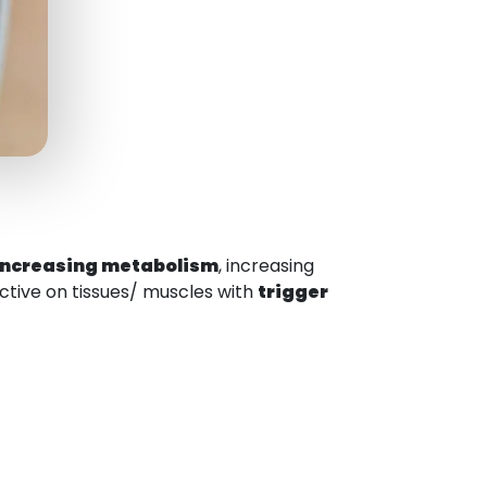
increasing metabolism
, increasing
ffective on tissues/ muscles with
trigger