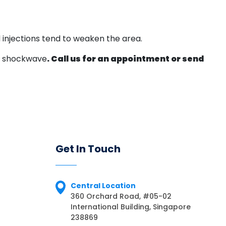
 injections tend to weaken the area.
 a shockwave
. Call us for an appointment or send
Get In Touch
Central Location
360 Orchard Road, #05-02
International Building, Singapore
238869