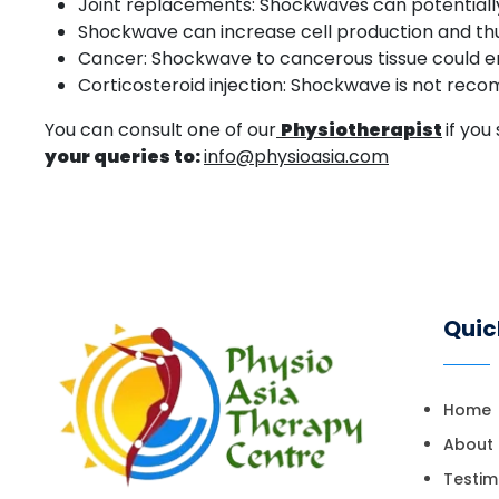
Joint replacements: Shockwaves can potentially 
Shockwave can increase cell production and thus
Cancer: Shockwave to cancerous tissue could en
Corticosteroid injection: Shockwave is not reco
You can consult one of our
Physiotherapist
if yo
your queries to:
info@physioasia.com
Quic
Home
About
Testim