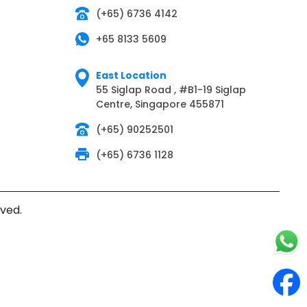
(+65) 6736 4142
+65 8133 5609
East Location
55 Siglap Road , #B1-19 Siglap
Centre, Singapore 455871
(+65) 90252501
(+65) 6736 1128
rved.