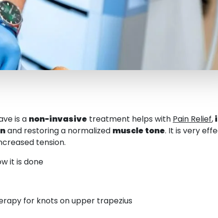
ave is a
non-invasive
treatment helps with
Pain Relief
,
on
and restoring a normalized
muscle tone
. It is very e
ncreased tension.
w it is done
rapy for knots on upper trapezius