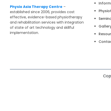
Inform
Physio Asia Therapy Centre
–
Physio
established since 2006, provides cost
effective, evidence-based physiotherapy
Semin
and rehabilitation services with integration
Galler
of state of art technology and skillful
implementation.
Resou
Contac
Copy