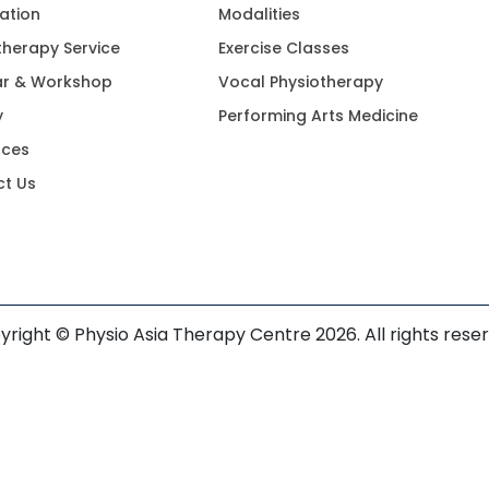
ation
Modalities
therapy Service
Exercise Classes
ar & Workshop
Vocal Physiotherapy
y
Performing Arts Medicine
rces
t Us
right © Physio Asia Therapy Centre 2026. All rights rese