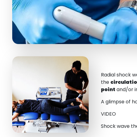
Radial shock w
the
circulati
point
and/or i
A glimpse of ho
VIDEO
Shock wave the