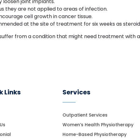
loosen joint implants.
 they are not applied to areas of infection.
courage cell growth in cancer tissue.
mmended at the site of treatment for six weeks as steroid
u suffer from a condition that might need treatment with
k Links
Services
Outpatient Services
 Us
Women’s Health Physiotherapy
onial
Home-Based Physiotherapy