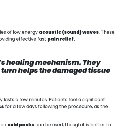
ies of low energy
acoustic (sound) waves
. These
viding effective fast
pain relief.
y’s healing mechanism. They
n turn helps the damaged tissue
lasts a few minutes. Patients feel a significant
ss
for a few days following the procedure, as the
.
area
cold packs
can be used, though it is better to