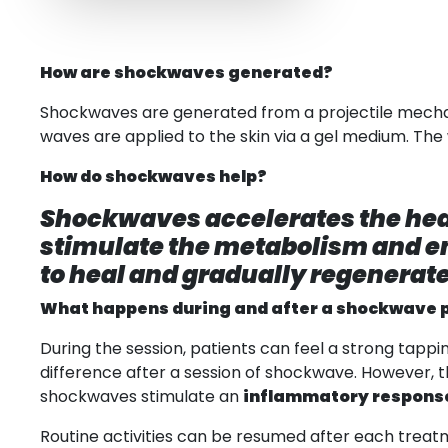
How are shockwaves generated?
Shockwaves are generated from a projectile mechanic
waves are applied to the skin via a gel medium. The
How do shockwaves help?
Shockwaves accelerates the hea
stimulate the metabolism and en
to heal and gradually regenerate
What happens during and after a shockwave 
During the session, patients can feel a strong tappi
difference after a session of shockwave. However
shockwaves stimulate an
inflammatory respons
Routine activities can be resumed after each treatm