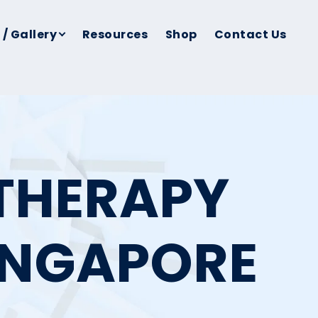
 / Gallery
Resources
Shop
Contact Us
THERAPY
INGAPORE