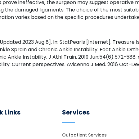
ds prove ineffective, the surgeon may suggest operativ
ting the damaged ligaments. The choice of the most suitab
 duration varies based on the specific procedures undertak
dated 2023 Aug 8]. In: StatPearls [Internet]. Treasure Isl
Ankle Sprain and Chronic Ankle Instability. Foot Ankle Ortho
c Ankle Instability. J Athl Train. 2019 Jun;54(6):572-588.
ility: Current perspectives. Avicenna J Med. 2016 Oct-Dec
k Links
Services
Outpatient Services