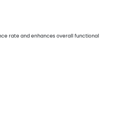
nce rate and enhances overall functional