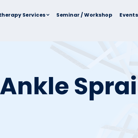
therapy Services
Seminar / Workshop
Events
 Ankle Spra