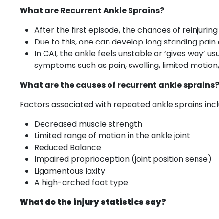
What are Recurrent Ankle Sprains?
After the first episode, the chances of reinjuri
Due to this, one can develop long standing pain o
In CAI, the ankle feels unstable or ‘gives way’ us
symptoms such as pain, swelling, limited motion
What are the causes of recurrent ankle sprains?
Factors associated with repeated ankle sprains incl
Decreased muscle strength
Limited range of motion in the ankle joint
Reduced Balance
Impaired proprioception (joint position sense)
Ligamentous laxity
A high-arched foot type
What do the injury statistics say?