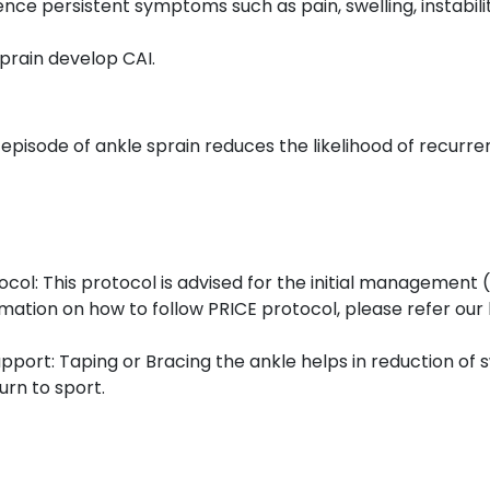
e persistent symptoms such as pain, swelling, instability,
sprain develop CAI.
 episode of ankle sprain reduces the likelihood of recurre
col: This protocol is advised for the initial management 
mation on how to follow PRICE protocol, please refer our
pport: Taping or Bracing the ankle helps in reduction of 
turn to sport.