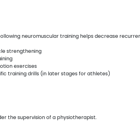
 Following neuromuscular training helps decrease recurre
le strengthening
ining
otion exercises
ic training drills (in later stages for athletes)
r the supervision of a physiotherapist.