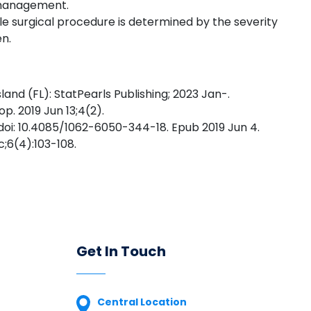
e management.
le surgical procedure is determined by the severity
en.
and (FL): StatPearls Publishing; 2023 Jan-.
p. 2019 Jun 13;4(2).
 doi: 10.4085/1062-6050-344-18. Epub 2019 Jun 4.
;6(4):103-108.
Get In Touch
Central Location