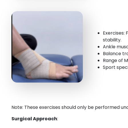
Exercises:
stability.
Ankle musc
Balance tra
Range of M
Sport specif
Note: These exercises should only be performed unde
Surgical Approach
: