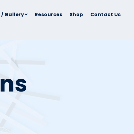
 / Gallery
Resources
Shop
Contact Us
ins