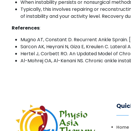
When instability persists or nonsurgical metho
Typically, this involves repairing or reconstruc
of instability and your activity level. Recovery
References
:
Mugno AT, Constant D. Recurrent Ankle Sprain. [Up
Sarcon AK, Heyrani N, Giza E, Kreulen C. Lateral 
Hertel J, Corbett RO. An Updated Model of Chroni
Al-Mohrej OA, Al-Kenani NS. Chronic ankle instab
Quic
Home