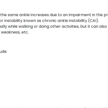
ng the same ankle increases due to an impairment in the pr
r instability known as chronic ankle instability (CAI).
ually while walking or doing other activities, but it can als
, weakness, etc.
ude: