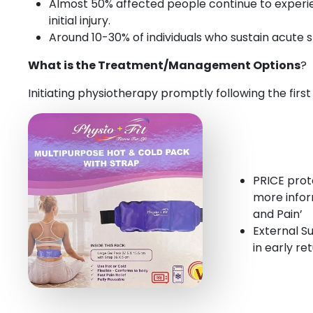
Almost 50% affected people continue to experienc
initial injury.
Around 10-30% of individuals who sustain acute 
What is the Treatment/Management Options
?
Initiating physiotherapy promptly following the first
PRICE proto
more infor
and Pain’
External Su
in early re