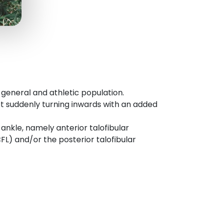
eneral and athletic population.
oot suddenly turning inwards with an added
 ankle, namely anterior talofibular
FL) and/or the posterior talofibular