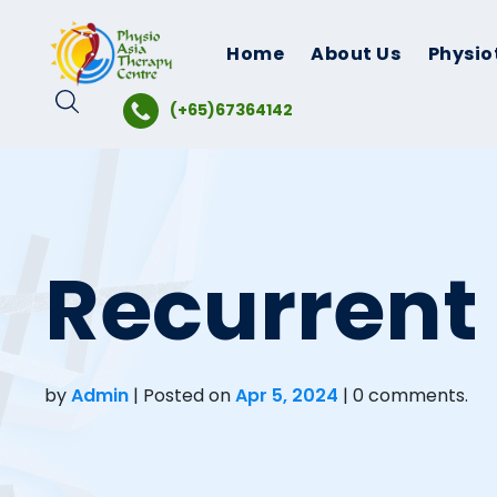
Skip
to
Home
About Us
Physio
content
(+65)67364142
Recurrent
by
Admin
|
Posted on
Apr 5, 2024
| 0 comments.