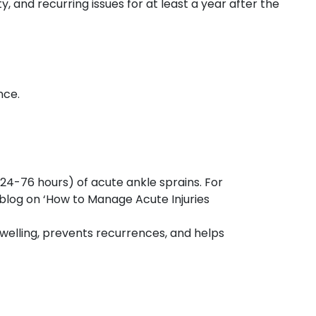
 and recurring issues for at least a year after the
nce.
(24-76 hours) of acute ankle sprains. For
 blog on ‘How to Manage Acute Injuries
swelling, prevents recurrences, and helps