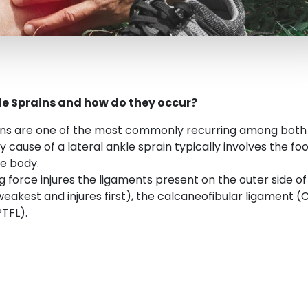
e Sprains and how do they occur?
ins are one of the most commonly recurring among both g
 cause of a lateral ankle sprain typically involves the f
he body.
ng force injures the ligaments present on the outer side of
eakest and injures first), the calcaneofibular ligament (C
TFL).