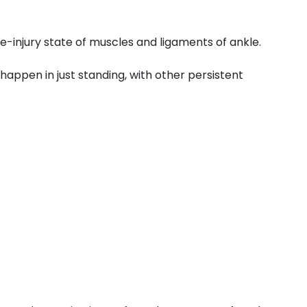
e-injury state of muscles and ligaments of ankle.
o happen in just standing, with other persistent