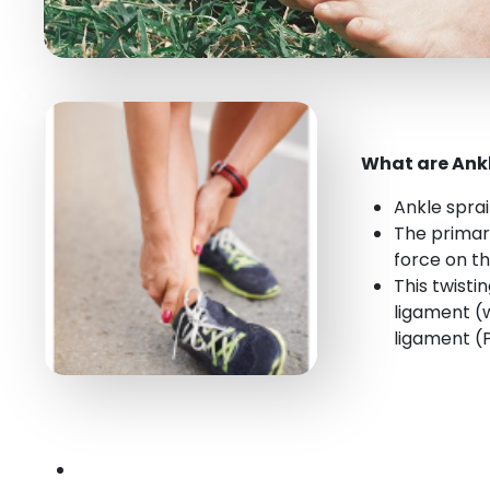
What are Ankl
Ankle spra
The primary
force on t
This twisti
ligament (w
ligament (P