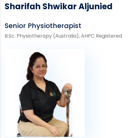
Sharifah Shwikar Aljunied
Senior Physiotherapist
B.Sc. Physiotherapy (Australia), AHPC Registered