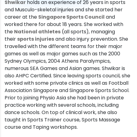
Shwikar
holds an experience of 26 years in sports
and Musculo-skeletal injuries and she started her
career at the
Singapore Sports Council
and
worked there for about 18 years. She worked with
the
National athletes
(all sports), managing
their
sports injuries
and also injury prevention. She
travelled with the different teams for their major
games as well as major games such as the 2000
Sydney Olympics, 2004 Athens Paralympics,
numerous SEA Games and Asian games. Shwikar is
also AHPC Certified. Since leaving sports council, she
worked with some private clinics as well as Football
Association Singapore and Singapore Sports School.
Prior to joining Physio Asia she had been in private
practice working with several schools, including
dance schools. On top of clinical work, she also
taught in Sports Trainer course, Sports Massage
course and Taping workshops.