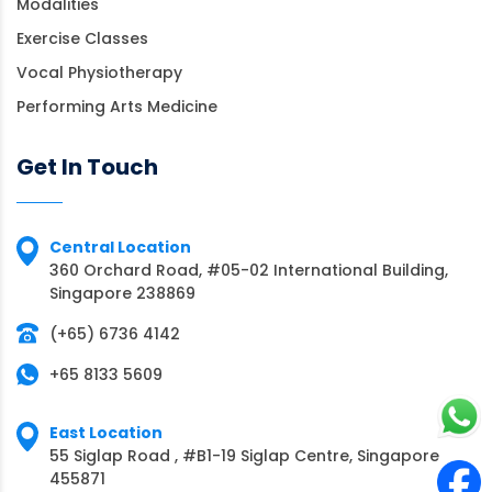
Modalities
Exercise Classes
Vocal Physiotherapy
Performing Arts Medicine
Get In Touch
Central Location
360 Orchard Road, #05-02 International Building,
Singapore 238869
(+65) 6736 4142
+65 8133 5609
East Location
55 Siglap Road , #B1-19 Siglap Centre, Singapore
455871