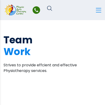
Skip
to
content
Team
Work
Strives to provide effcient and effective
Physiotherapy services.