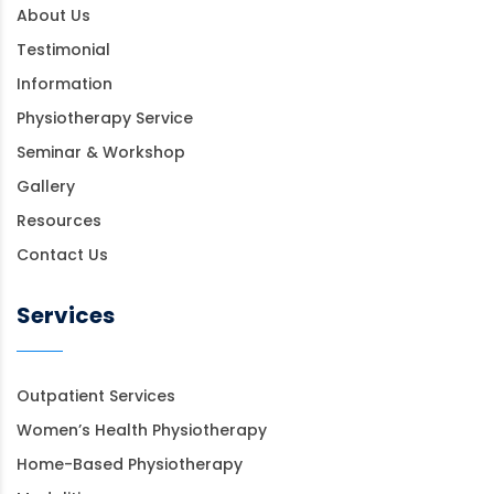
About Us
Testimonial
Information
Physiotherapy Service
Seminar & Workshop
Gallery
Resources
Contact Us
Services
Outpatient Services
Women’s Health Physiotherapy
Home-Based Physiotherapy