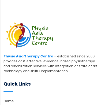
Physio Asia Therapy Centre
– established since 2006,
provides cost effective, evidence-based physiotherapy
and rehabilitation services with integration of state of art
technology and skillful implementation.
Quick Links
Home