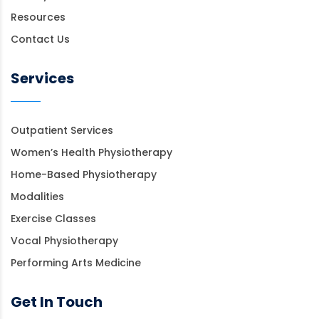
Resources
Contact Us
Services
Outpatient Services
Women’s Health Physiotherapy
Home-Based Physiotherapy
Modalities
Exercise Classes
Vocal Physiotherapy
Performing Arts Medicine
Get In Touch