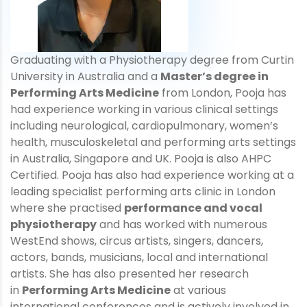
Graduating with a Physiotherapy degree from Curtin
University in Australia and a
Master’s degree in
Performing Arts Medicine
from London, Pooja has
had experience working in various clinical settings
including neurological, cardiopulmonary, women’s
health, musculoskeletal and performing arts settings
in Australia, Singapore and UK. Pooja is also AHPC
Certified. Pooja has also had experience working at a
leading specialist performing arts clinic in London
where she practised
performance and vocal
physiotherapy
and has worked with numerous
WestEnd shows, circus artists, singers, dancers,
actors, bands, musicians, local and international
artists. She has also presented her research
in
Performing Arts Medicine
at various
international conferences and is actively involved in