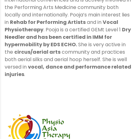
the Performing Arts Medicine community both
locally and internationally. Pooja’s main interest lies
in
Rehab for Performing Artists
and in
Vocal
Physiotherapy
. Pooja is a certified GEMt Level 1
Dry
Needler
and has been certified in
IMM for
hypermobility
by EDS ECHO.
She is very active in
the
circus/aerial arts
community and practices
both aerial silks and aerial hoop herself. She is well
versed in
vocal,
dance and performance related
injuries
.