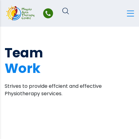
Skip
to
content
Team
Work
Strives to provide effcient and effective
Physiotherapy services.