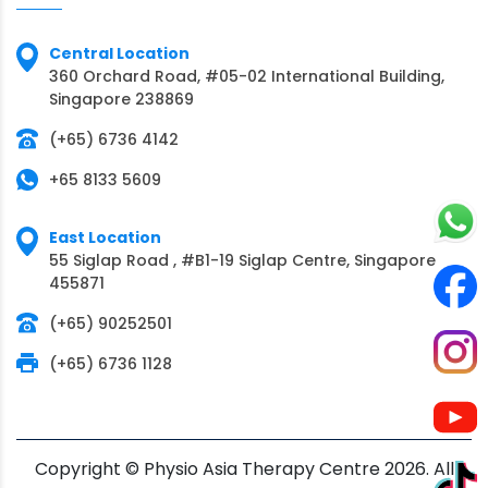
Central Location
360 Orchard Road, #05-02 International Building,
Singapore 238869
(+65) 6736 4142
+65 8133 5609
East Location
55 Siglap Road , #B1-19 Siglap Centre, Singapore
455871
(+65) 90252501
(+65) 6736 1128
Copyright © Physio Asia Therapy Centre 2026. All