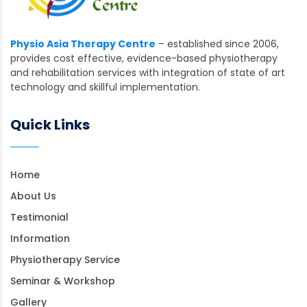
Physio Asia Therapy Centre
– established since 2006,
provides cost effective, evidence-based physiotherapy
and rehabilitation services with integration of state of art
technology and skillful implementation.
Quick Links
Home
About Us
Testimonial
Information
Physiotherapy Service
Seminar & Workshop
Gallery