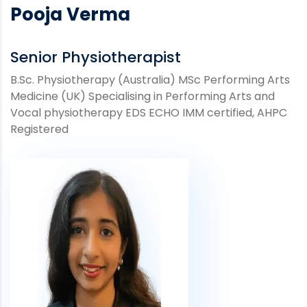
Pooja Verma
Senior Physiotherapist
B.Sc. Physiotherapy (Australia) MSc Performing Arts
Medicine (UK) Specialising in Performing Arts and
Vocal physiotherapy EDS ECHO IMM certified, AHPC
Registered