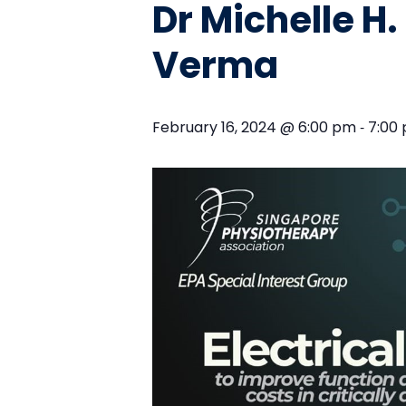
Dr Michelle H
Verma
-
February 16, 2024 @ 6:00 pm
7:00