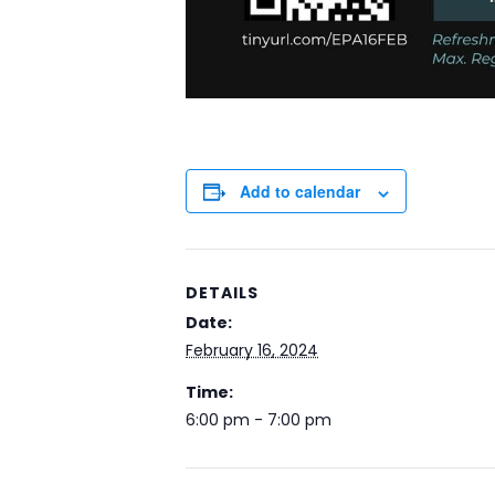
Add to calendar
DETAILS
Date:
February 16, 2024
Time:
6:00 pm - 7:00 pm