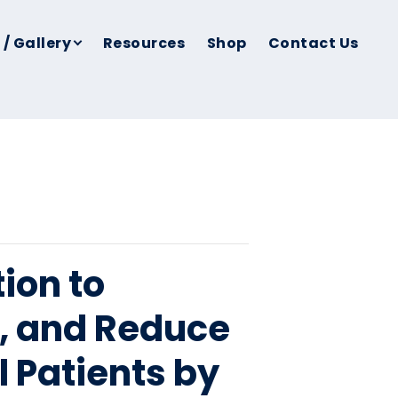
 / Gallery
Resources
Shop
Contact Us
ion to
e, and Reduce
ll Patients by