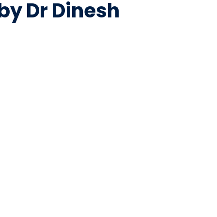
by Dr Dinesh