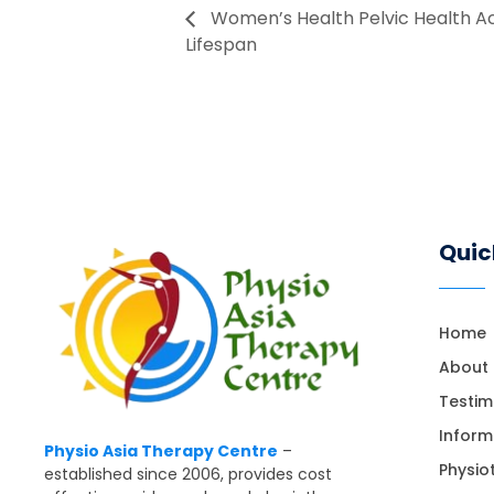
Women’s Health Pelvic Health A
Lifespan
Quic
Home
About
Testim
Inform
Physio Asia Therapy Centre
–
Physio
established since 2006, provides cost