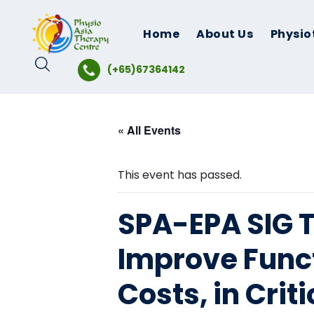
Skip
to
Home
About Us
Physio
content
(+65)67364142
« All Events
This event has passed.
SPA-EPA SIG Ta
Improve Funct
Costs, in Crit