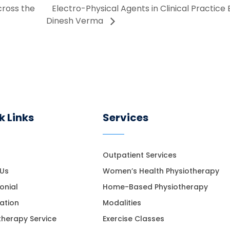
cross the
Electro-Physical Agents in Clinical Practice
Dinesh Verma
k Links
Services
Outpatient Services
 Us
Women’s Health Physiotherapy
onial
Home-Based Physiotherapy
ation
Modalities
therapy Service
Exercise Classes