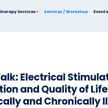
therapy Services
Seminar / Workshop
Events
lk: Electrical Stimulat
ion and Quality of Lif
ically and Chronically I