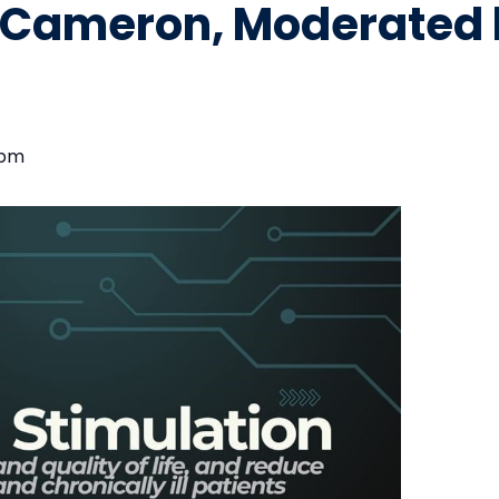
. Cameron, Moderated 
 pm