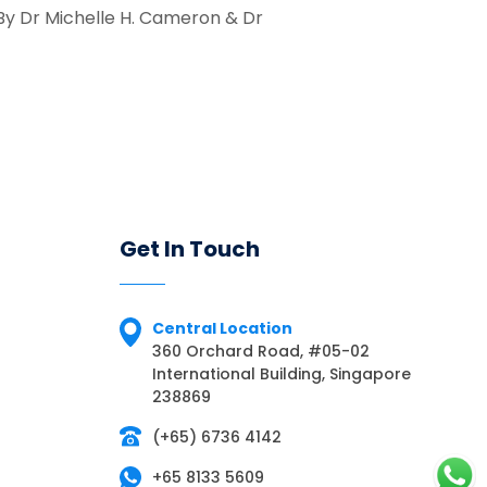
 By Dr Michelle H. Cameron & Dr
Get In Touch
Central Location
360 Orchard Road, #05-02
International Building, Singapore
238869
(+65) 6736 4142
+65 8133 5609