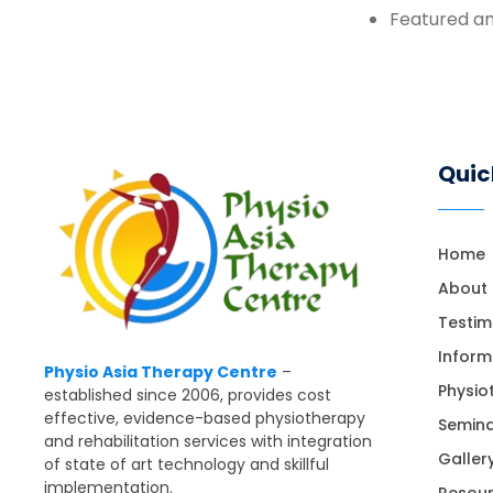
Featured 
Quic
Home
About
Testim
Inform
Physio Asia Therapy Centre
–
Physio
established since 2006, provides cost
effective, evidence-based physiotherapy
Semin
and rehabilitation services with integration
Galler
of state of art technology and skillful
implementation.