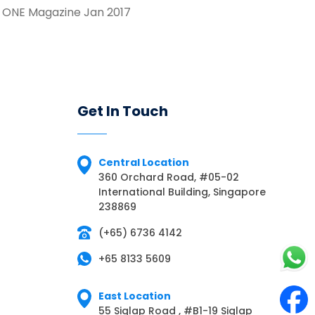
 ONE Magazine Jan 2017
Get In Touch
Central Location
360 Orchard Road, #05-02
International Building, Singapore
238869
(+65) 6736 4142
+65 8133 5609
East Location
55 Siglap Road , #B1-19 Siglap