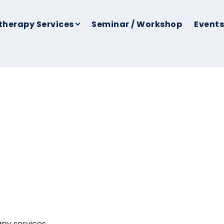
therapy Services
Seminar / Workshop
Events
apy services.