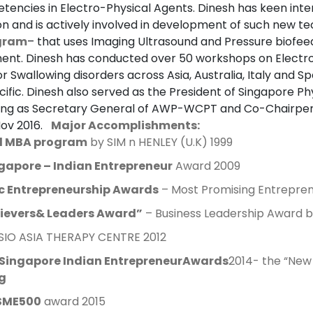
tencies in Electro-Physical Agents. Dinesh has keen int
 and is actively involved in development of such new te
ogram
– that uses Imaging Ultrasound and Pressure biofe
nt. Dinesh has conducted over 50 workshops on Electr
or Swallowing disorders across Asia, Australia, Italy and S
cific. Dinesh also served as the President of Singapore P
ving as Secretary General of AWP-WCPT and Co-Chairper
Nov 2016.
Major Accomplishments:
l MBA program
by SIM n HENLEY (U.K) 1999
gapore – Indian Entrepreneur
Award 2009
ic Entrepreneurship Awards
– Most Promising Entrepren
ievers
&
Leaders
Award”
– Business Leadership Award b
IO ASIA THERAPY CENTRE 2012
Singapore Indian EntrepreneurAwards
2014- the “Ne
g
SME500
award 2015