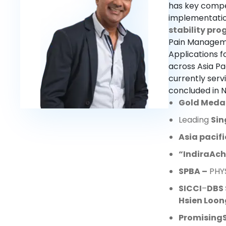
has key compe
implementation
stability pr
Pain Manageme
Applications f
across Asia Pa
currently ser
concluded in 
Gold Meda
Leading
Sin
Asia pacif
“Indira
Ach
SPBA
–
PHYS
SICCI
–
DBS 
Hsien Loon
Promising