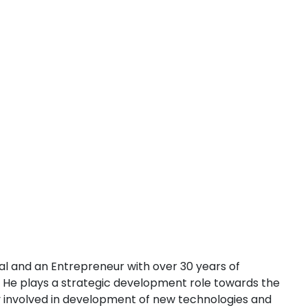
l and an Entrepreneur with over 30 years of
. He plays a strategic development role towards the
ely involved in development of new technologies and