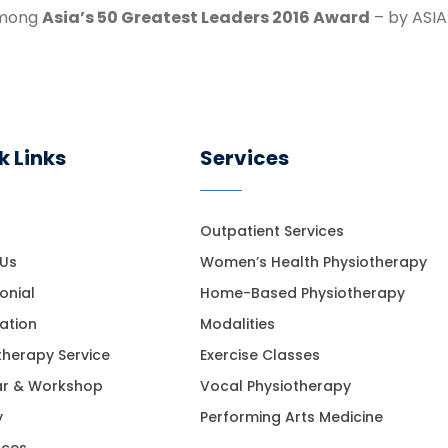
among
Asia’s 50 Greatest Leaders 2016 Award
– by ASIA
k Links
Services
Outpatient Services
 Us
Women’s Health Physiotherapy
onial
Home-Based Physiotherapy
ation
Modalities
therapy Service
Exercise Classes
ar & Workshop
Vocal Physiotherapy
y
Performing Arts Medicine