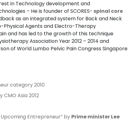
erest in Technology development and
chnologies – He is founder of SCORES-
spinal core
edback as an integrated system for Back and Neck
o-Physical Agents and Electro-Therapy
pain and has led to the growth of this technique
hysiotherapy Association Year 2012 – 2014 and
son of World Lumbo Pelvic Pain Congress Singapore
eur category 2010
y CMO Asia 2012
w Upcoming Entrepreneur” by
Prime minister Lee