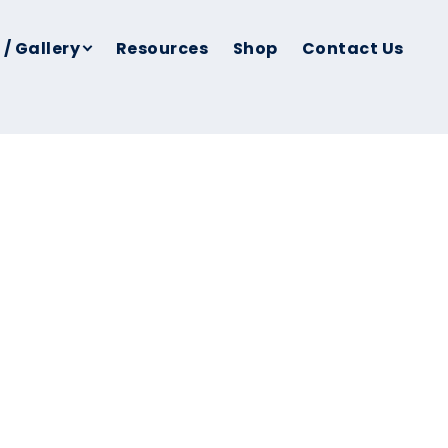
 / Gallery
Resources
Shop
Contact Us