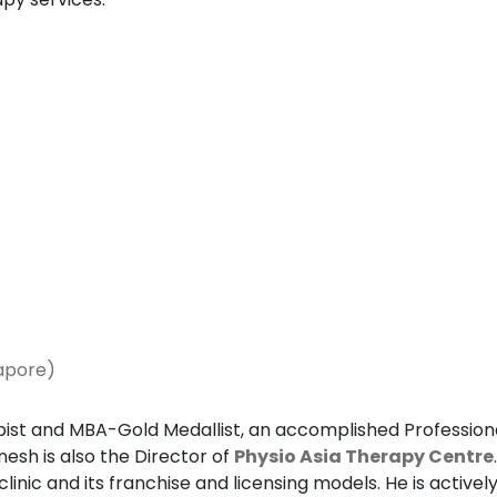
gapore)
ist and MBA-Gold Medallist, an accomplished Professiona
nesh is also the Director of
Physio Asia Therapy Centre
clinic and its franchise and licensing models. He is activ