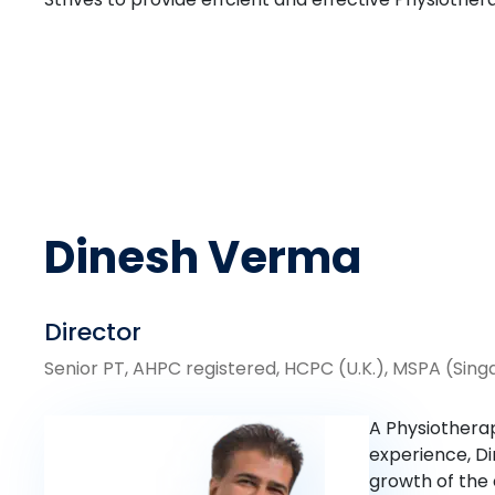
Dinesh Verma
Director
Senior PT, AHPC registered, HCPC (U.K.), MSPA (Sin
A Physiotherap
experience, Di
growth of the 