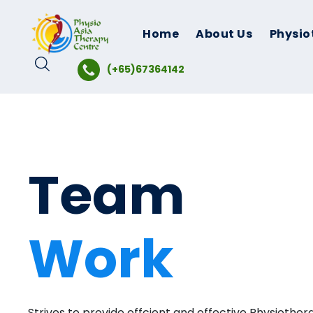
Skip
to
Home
About Us
Physio
content
(+65)67364142
Team
Work
Strives to provide effcient and effective Physiother