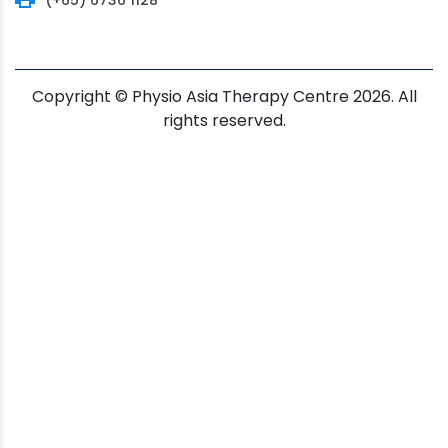
Copyright © Physio Asia Therapy Centre 2026. All
rights reserved.