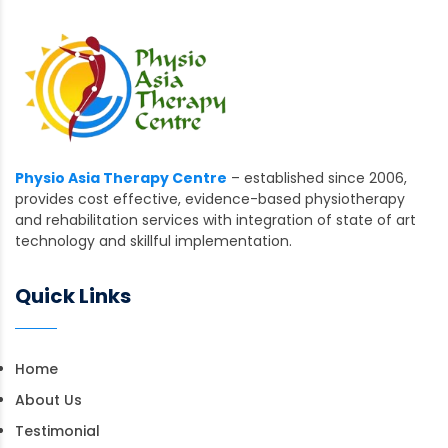
Physio Asia Therapy Centre
– established since 2006,
provides cost effective, evidence-based physiotherapy
and rehabilitation services with integration of state of art
technology and skillful implementation.
Quick Links
Home
About Us
Testimonial