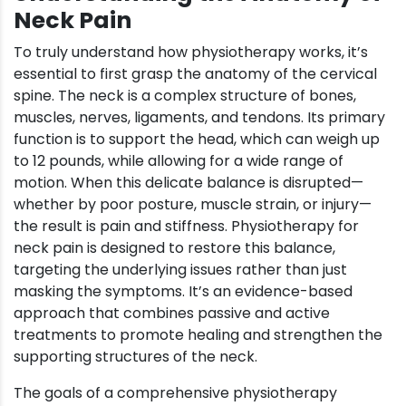
Neck Pain
To truly understand how physiotherapy works, it’s
essential to first grasp the anatomy of the cervical
spine. The neck is a complex structure of bones,
muscles, nerves, ligaments, and tendons. Its primary
function is to support the head, which can weigh up
to 12 pounds, while allowing for a wide range of
motion. When this delicate balance is disrupted—
whether by poor posture, muscle strain, or injury—
the result is pain and stiffness. Physiotherapy for
neck pain is designed to restore this balance,
targeting the underlying issues rather than just
masking the symptoms. It’s an evidence-based
approach that combines passive and active
treatments to promote healing and strengthen the
supporting structures of the neck.
The goals of a comprehensive physiotherapy