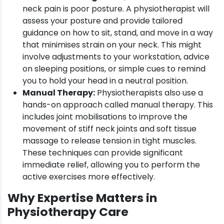
neck pain is poor posture. A physiotherapist will
assess your posture and provide tailored
guidance on how to sit, stand, and move in a way
that minimises strain on your neck. This might
involve adjustments to your workstation, advice
on sleeping positions, or simple cues to remind
you to hold your head in a neutral position.
Manual Therapy:
Physiotherapists also use a
hands-on approach called manual therapy. This
includes joint mobilisations to improve the
movement of stiff neck joints and soft tissue
massage to release tension in tight muscles.
These techniques can provide significant
immediate relief, allowing you to perform the
active exercises more effectively.
Why Expertise Matters in
Physiotherapy Care