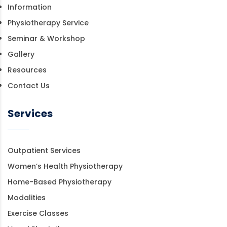
Information
Physiotherapy Service
Seminar & Workshop
Gallery
Resources
Contact Us
Services
Outpatient Services
Women’s Health Physiotherapy
Home-Based Physiotherapy
Modalities
Exercise Classes