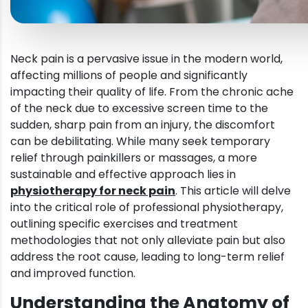
Neck pain is a pervasive issue in the modern world,
affecting millions of people and significantly
impacting their quality of life. From the chronic ache
of the neck due to excessive screen time to the
sudden, sharp pain from an injury, the discomfort
can be debilitating. While many seek temporary
relief through painkillers or massages, a more
sustainable and effective approach lies in
physiotherapy for neck pain
. This article will delve
into the critical role of professional physiotherapy,
outlining specific exercises and treatment
methodologies that not only alleviate pain but also
address the root cause, leading to long-term relief
and improved function.
Understanding the Anatomy of