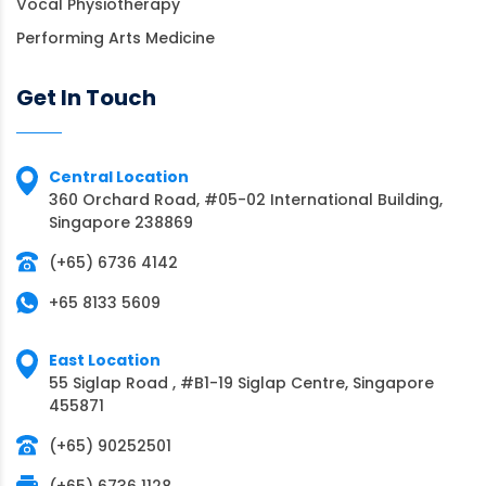
Vocal Physiotherapy
Performing Arts Medicine
Get In Touch
Central Location
360 Orchard Road, #05-02 International Building,
Singapore 238869
(+65) 6736 4142
+65 8133 5609
East Location
55 Siglap Road , #B1-19 Siglap Centre, Singapore
455871
(+65) 90252501
(+65) 6736 1128