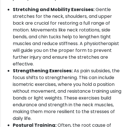
Stretching and Mobility Exercises:
Gentle
stretches for the neck, shoulders, and upper
back are crucial for restoring a full range of
motion. Movements like neck rotations, side
bends, and chin tucks help to lengthen tight
muscles and reduce stiffness. A physiotherapist
will guide you on the proper form to prevent
further injury and ensure the stretches are
effective.
Strengthening Exercises:
As pain subsides, the
focus shifts to strengthening. This can include
isometric exercises, where you hold a position
without movement, and resistance training using
bands or light weights. These exercises build
endurance and strength in the neck muscles,
making them more resilient to the stresses of
daily life.
Postural Training:
Often, the root cause of