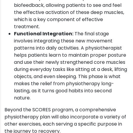
biofeedback, allowing patients to see and feel
the effective activation of these deep muscles,
which is a key component of effective
treatment.
Functional Integration:
The final stage
involves integrating these new movement
patterns into daily activities. A physiotherapist
helps patients learn to maintain proper posture
and use their newly strengthened core muscles
during everyday tasks like sitting at a desk, lifting
objects, and even sleeping. This phase is what
makes the relief from physiotherapy long-
lasting, as it turns good habits into second
nature.
Beyond the SCORES program, a comprehensive
physiotherapy plan will also incorporate a variety of
other exercises, each serving a specific purpose in
the journey to recovery.