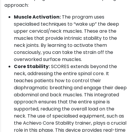
approach:
Muscle Activation:
The program uses
specialised techniques to “wake up” the deep
upper cervical/neck muscles. These are the
muscles that provide intrinsic stability to the
neck joints. By learning to activate them
consciously, you can take the strain off the
overworked surface muscles.
Core Stability:
SCORES extends beyond the
neck, addressing the entire spinal core. It
teaches patients how to control their
diaphragmatic breathing and engage their deep
abdominal and back muscles. This integrated
approach ensures that the entire spine is
supported, reducing the overall load on the
neck. The use of specialised equipment, such as
the Achievo Core Stability trainer, plays a crucial
role in this phase. This device provides real-time