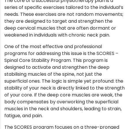
The core of a successful physiotherapy plan is a
series of specific exercises tailored to the individual’s
needs. These exercises are not random movements;
they are designed to target and strengthen the
deep cervical muscles that are often dormant or
weakened in individuals with chronic neck pain.
One of the most effective and professional
programs for addressing this issue is the SCORES –
Spinal Core Stability Program. This program is
designed to activate and strengthen the deep
stabilising muscles of the spine, not just the
superficial ones. The logic is simple yet profound: the
stability of your neck is directly linked to the strength
of your core. If the deep core muscles are weak, the
body compensates by overworking the superficial
muscles in the neck and shoulders, leading to strain,
fatigue, and pain.
The SCORES program focuses on a three-pronged