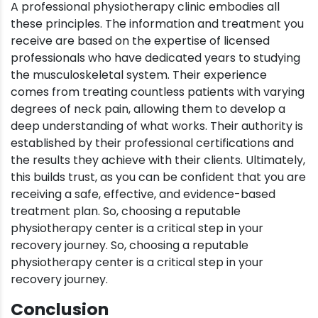
A professional physiotherapy clinic embodies all
these principles. The information and treatment you
receive are based on the expertise of licensed
professionals who have dedicated years to studying
the musculoskeletal system. Their experience
comes from treating countless patients with varying
degrees of neck pain, allowing them to develop a
deep understanding of what works. Their authority is
established by their professional certifications and
the results they achieve with their clients. Ultimately,
this builds trust, as you can be confident that you are
receiving a safe, effective, and evidence-based
treatment plan. So, choosing a reputable
physiotherapy center is a critical step in your
recovery journey. So, choosing a reputable
physiotherapy center is a critical step in your
recovery journey.
Conclusion