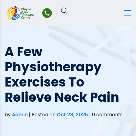
Skip
to
content
A Few
Physiotherapy
Exercises To
Relieve Neck Pain
by
Admin
|
Posted on
Oct 28, 2025
| 0 comments.