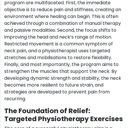
program are multifaceted. First, the immediate
objective is to reduce pain and stiffness, creating an
environment where healing can begin. This is often
achieved through a combination of manual therapy
and passive modalities. Second, the focus shifts to
improving the head and neck’s range of motion.
Restricted movement is a common symptom of
neck pain, and a physiotherapist uses targeted
stretches and mobilisations to restore flexibility.
Finally, and most importantly, the program aims to
strengthen the muscles that support the neck. By
developing dynamic strength and stability, the neck
becomes more resilient to future strain, and
strategies are developed to prevent pain from
recurring.
The Foundation of Relief:
Targeted Physiotherapy Exercises