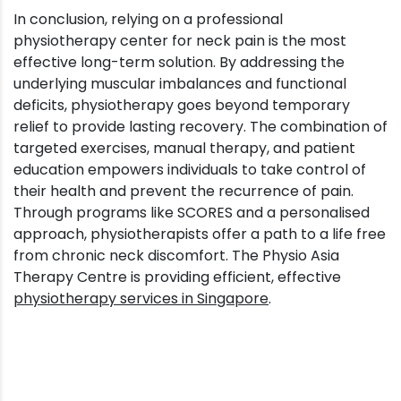
In conclusion, relying on a professional
physiotherapy center for neck pain is the most
effective long-term solution. By addressing the
underlying muscular imbalances and functional
deficits, physiotherapy goes beyond temporary
relief to provide lasting recovery. The combination of
targeted exercises, manual therapy, and patient
education empowers individuals to take control of
their health and prevent the recurrence of pain.
Through programs like SCORES and a personalised
approach, physiotherapists offer a path to a life free
from chronic neck discomfort. The Physio Asia
Therapy Centre is providing efficient, effective
physiotherapy services in Singapore
.