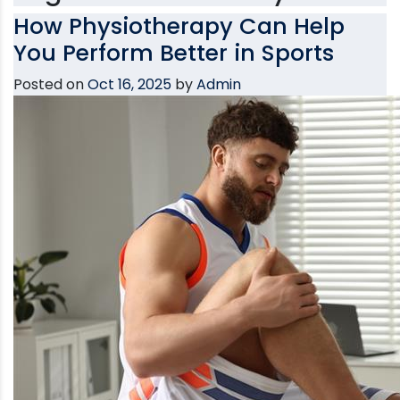
How Physiotherapy Can Help
You Perform Better in Sports
Posted on
Oct 16, 2025
by
Admin