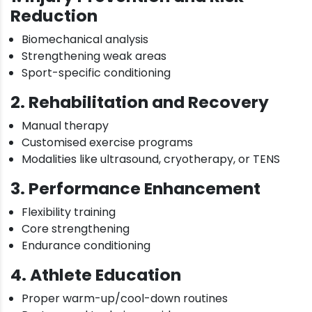
Reduction
Biomechanical analysis
Strengthening weak areas
Sport-specific conditioning
2. Rehabilitation and Recovery
Manual therapy
Customised exercise programs
Modalities like ultrasound, cryotherapy, or TENS
3. Performance Enhancement
Flexibility training
Core strengthening
Endurance conditioning
4. Athlete Education
Proper warm-up/cool-down routines