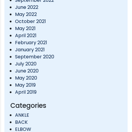
September 2022
June 2022
May 2022
October 2021
May 2021
April 2021
February 2021
January 2021
September 2020
July 2020
June 2020
May 2020
May 2019
April 2019
Categories
ANKLE
BACK
ELBOW