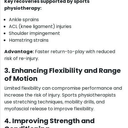
Key recoveries supported by sports
physiotherapy:
Ankle sprains
ACL (knee ligament) injuries
Shoulder impingement
Hamstring strains
Advantage:
Faster return-to-play with reduced
risk of re-injury.
3. Enhancing Flexibility and Range
of Motion
Limited flexibility can compromise performance and
increase the risk of injury. Sports physiotherapists
use stretching techniques, mobility drills, and
myofascial release to improve flexibility.
4. Improving Strength and