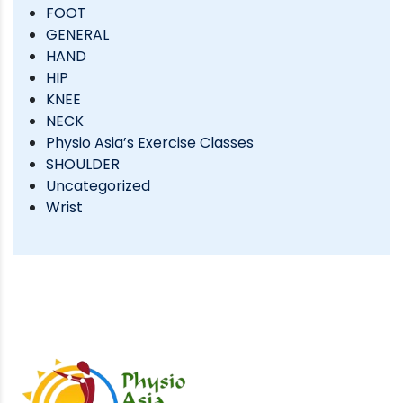
FOOT
GENERAL
HAND
HIP
KNEE
NECK
Physio Asia’s Exercise Classes
SHOULDER
Uncategorized
Wrist