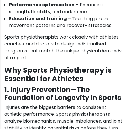
Performance optimisation
– Enhancing
strength, flexibility, and endurance
Education and training
– Teaching proper
movement patterns and recovery strategies
Sports physiotherapists work closely with athletes,
coaches, and doctors to design individualised
programs that match the unique physical demands
of a sport.
Why Sports Physiotherapy is
Essential for Athletes
1. Injury Prevention—The
Foundation of Longevity in Sports
Injuries are the biggest barriers to consistent
athletic performance. Sports physiotherapists
analyse biomechanics, muscle imbalances, and joint
stability to identify potential risks before they turn