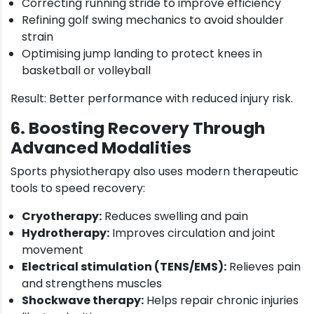
Correcting running stride to improve efficiency
Refining golf swing mechanics to avoid shoulder
strain
Optimising jump landing to protect knees in
basketball or volleyball
Result: Better performance with reduced injury risk.
6. Boosting Recovery Through
Advanced Modalities
Sports physiotherapy also uses modern therapeutic
tools to speed recovery:
Cryotherapy:
Reduces swelling and pain
Hydrotherapy:
Improves circulation and joint
movement
Electrical stimulation (TENS/EMS):
Relieves pain
and strengthens muscles
Shockwave therapy:
Helps repair chronic injuries