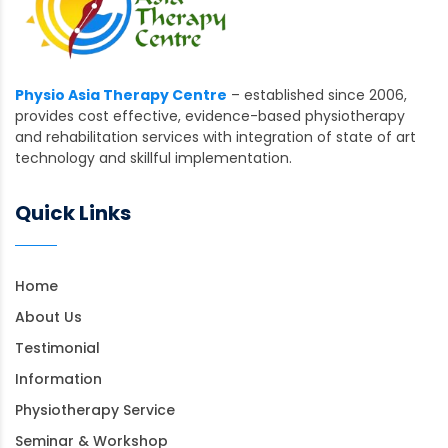
Physio Asia Therapy Centre
– established since 2006,
provides cost effective, evidence-based physiotherapy
and rehabilitation services with integration of state of art
technology and skillful implementation.
Quick Links
Home
About Us
Testimonial
Information
Physiotherapy Service
Seminar & Workshop