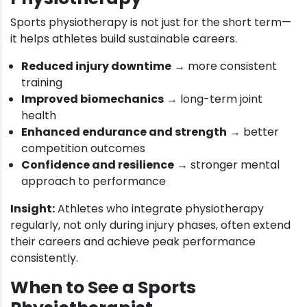
Sports physiotherapy is not just for the short term—
it helps athletes build sustainable careers.
Reduced injury downtime
→ more consistent
training
Improved biomechanics
→ long-term joint
health
Enhanced endurance and strength
→ better
competition outcomes
Confidence and resilience
→ stronger mental
approach to performance
Insight:
Athletes who integrate physiotherapy
regularly, not only during injury phases, often extend
their careers and achieve peak performance
consistently.
When to See a Sports