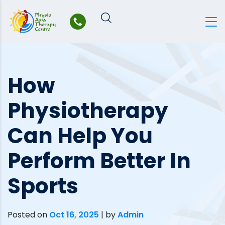
Skip
to
content
How
Physiotherapy
Can Help You
Perform Better In
Sports
Posted on
Oct 16, 2025
|
by
Admin