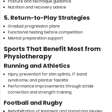
Posture and technique guidance
Nutrition and recovery advice
5. Return-to-Play Strategies
Gradual progression plans
Functional testing before competition
Mental preparation support
Sports That Benefit Most from
Physiotherapy
Running and Athletics
Injury prevention for shin splints, IT band
syndrome, and plantar fasciitis
Performance improvements through stride
correction and strength training
Football and Rugby
Rehabilitation of ligament and hamstring injuries