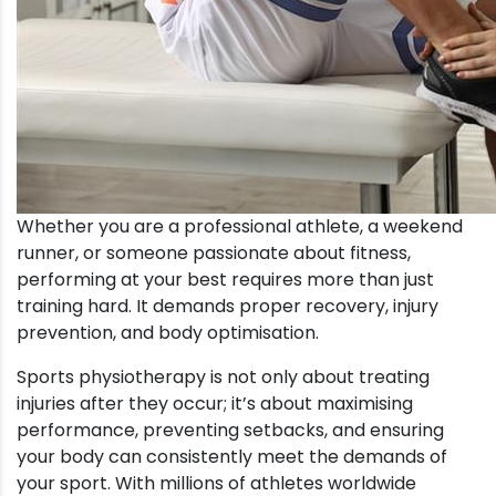
Whether you are a professional athlete, a weekend
runner, or someone passionate about fitness,
performing at your best requires more than just
training hard. It demands proper recovery, injury
prevention, and body optimisation.
Sports physiotherapy is not only about treating
injuries after they occur; it’s about maximising
performance, preventing setbacks, and ensuring
your body can consistently meet the demands of
your sport. With millions of athletes worldwide