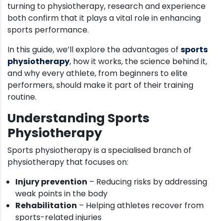
turning to physiotherapy, research and experience
both confirm that it plays a vital role in enhancing
sports performance.
In this guide, we’ll explore the advantages of
sports
physiotherapy
, how it works, the science behind it,
and why every athlete, from beginners to elite
performers, should make it part of their training
routine.
Understanding Sports
Physiotherapy
Sports physiotherapy is a specialised branch of
physiotherapy that focuses on:
Injury prevention
– Reducing risks by addressing
weak points in the body
Rehabilitation
– Helping athletes recover from
sports-related injuries