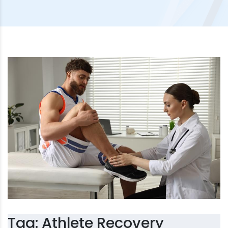
Tag:
Athlete Recovery