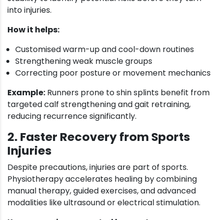
into injuries.
How it helps:
Customised warm-up and cool-down routines
Strengthening weak muscle groups
Correcting poor posture or movement mechanics
Example:
Runners prone to shin splints benefit from
targeted calf strengthening and gait retraining,
reducing recurrence significantly.
2. Faster Recovery from Sports
Injuries
Despite precautions, injuries are part of sports.
Physiotherapy accelerates healing by combining
manual therapy, guided exercises, and advanced
modalities like ultrasound or electrical stimulation.