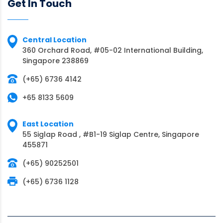
Get In Touch
Central Location
360 Orchard Road, #05-02 International Building,
Singapore 238869
(+65) 6736 4142
+65 8133 5609
East Location
55 Siglap Road , #B1-19 Siglap Centre, Singapore
455871
(+65) 90252501
(+65) 6736 1128