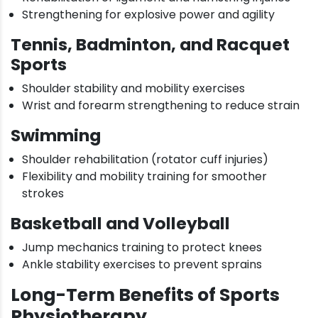
Strengthening for explosive power and agility
Tennis, Badminton, and Racquet
Sports
Shoulder stability and mobility exercises
Wrist and forearm strengthening to reduce strain
Swimming
Shoulder rehabilitation (rotator cuff injuries)
Flexibility and mobility training for smoother
strokes
Basketball and Volleyball
Jump mechanics training to protect knees
Ankle stability exercises to prevent sprains
Long-Term Benefits of Sports
Physiotherapy