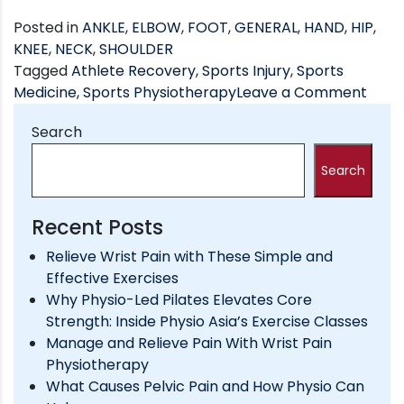
Posted in
ANKLE
,
ELBOW
,
FOOT
,
GENERAL
,
HAND
,
HIP
,
KNEE
,
NECK
,
SHOULDER
Tagged
Athlete Recovery
,
Sports Injury
,
Sports
on
Medicine
,
Sports Physiotherapy
Leave a Comment
How
Search
Phys
Can
Search
Help
You
Perf
Recent Posts
Bett
Relieve Wrist Pain with These Simple and
in
Effective Exercises
Spor
Why Physio-Led Pilates Elevates Core
Strength: Inside Physio Asia’s Exercise Classes
Manage and Relieve Pain With Wrist Pain
Physiotherapy
What Causes Pelvic Pain and How Physio Can