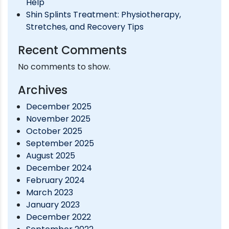
Help
Shin Splints Treatment: Physiotherapy,
Stretches, and Recovery Tips
Recent Comments
No comments to show.
Archives
December 2025
November 2025
October 2025
September 2025
August 2025
December 2024
February 2024
March 2023
January 2023
December 2022