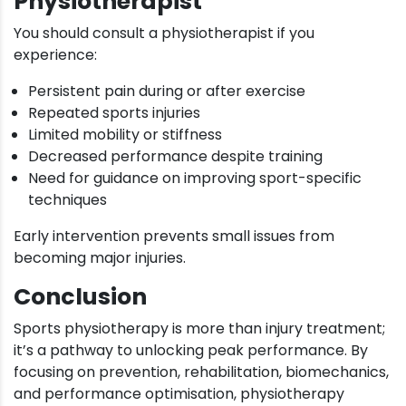
Physiotherapist
You should consult a physiotherapist if you
experience:
Persistent pain during or after exercise
Repeated sports injuries
Limited mobility or stiffness
Decreased performance despite training
Need for guidance on improving sport-specific
techniques
Early intervention prevents small issues from
becoming major injuries.
Conclusion
Sports physiotherapy is more than injury treatment;
it’s a pathway to unlocking peak performance. By
focusing on prevention, rehabilitation, biomechanics,
and performance optimisation, physiotherapy