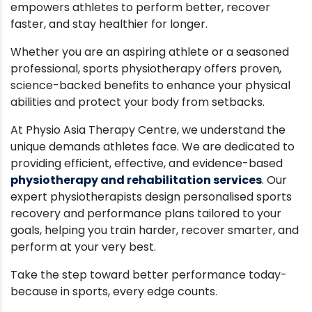
empowers athletes to perform better, recover
faster, and stay healthier for longer.
Whether you are an aspiring athlete or a seasoned
professional, sports physiotherapy offers proven,
science-backed benefits to enhance your physical
abilities and protect your body from setbacks.
At Physio Asia Therapy Centre, we understand the
unique demands athletes face. We are dedicated to
providing efficient, effective, and evidence-based
physiotherapy and rehabilitation services
. Our
expert physiotherapists design personalised sports
recovery and performance plans tailored to your
goals, helping you train harder, recover smarter, and
perform at your very best.
Take the step toward better performance today-
because in sports, every edge counts.