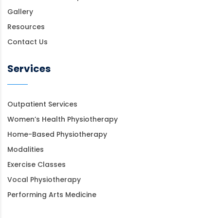
Gallery
Resources
Contact Us
Services
Outpatient Services
Women’s Health Physiotherapy
Home-Based Physiotherapy
Modalities
Exercise Classes
Vocal Physiotherapy
Performing Arts Medicine