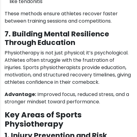
like tendonitis
These methods ensure athletes recover faster
between training sessions and competitions.
7. Building Mental Resilience
Through Education
Physiotherapy is not just physical; it’s psychological.
Athletes often struggle with the frustration of
injuries. Sports physiotherapists provide education,
motivation, and structured recovery timelines, giving
athletes confidence in their comeback.
Advantage:
Improved focus, reduced stress, and a
stronger mindset toward performance.
Key Areas of Sports
Physiotherapy
1. Injury Prevention and Risk