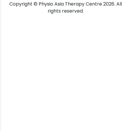
Copyright © Physio Asia Therapy Centre 2026. All
rights reserved.