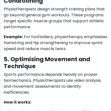
Conditioning
Physiotherapists design strength training plans that
go beyond general gym workouts. These programs
target specific muscle groups that support athletic
performance.
Example:
For footballers, physiotherapy emphasises
hamstring and hip strengthening to improve sprint
speed and reduce muscle tears.
5. Optimising Movement and
Technique
Sports performance depends heavily on proper
biomechanics. Physiotherapists use video analysis
and movement assessments to identify
inefficiencies.
How it works: