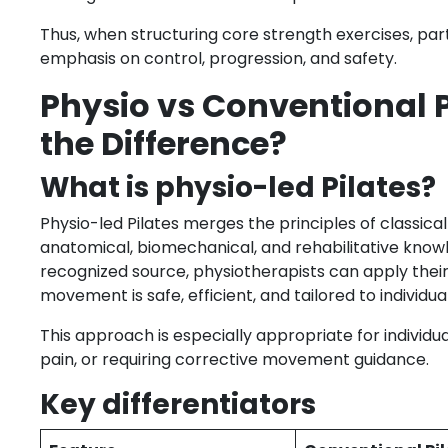
Thus, when structuring core strength exercises, part
emphasis on control, progression, and safety.
Physio vs Conventional 
the Difference?
What is physio-led Pilates?
Physio-led Pilates merges the principles of classic
anatomical, biomechanical, and rehabilitative know
recognized source, physiotherapists can apply thei
movement is safe, efficient, and tailored to individu
This approach is especially appropriate for individua
pain, or requiring corrective movement guidance.
Key differentiators