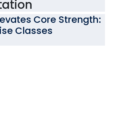
tation
levates Core Strength:
cise Classes