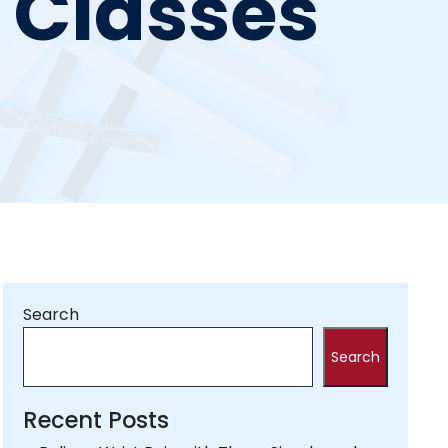
e Classes
Search
Search
Recent Posts