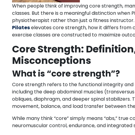
When people think of improving core strength, many 
classes. But there is a meaningful distinction when P
physiotherapist rather than just a fitness instructor.
Pilates
elevates core strength, how it differs from 
exercise classes are constructed to maximize out
Core Strength: Definitio
Misconceptions
What is “core strength”?
Core strength refers to the functional integrity and
including the deep abdominal muscles (transversus ab
obliques, diaphragm, and deeper spinal stabilizers.
movement, balance, and load transfer between the
While many think “core” simply means “abs,” true co
neuromuscular control, endurance, and integrated sta