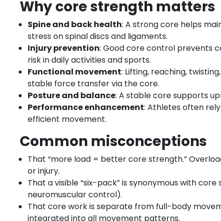
Why core strength matters
Spine and back health
: A strong core helps ma
stress on spinal discs and ligaments.
Injury prevention
: Good core control prevents
risk in daily activities and sports.
Functional movement
: Lifting, reaching, twis
stable force transfer via the core.
Posture and balance
: A stable core supports u
Performance enhancement
: Athletes often re
efficient movement.
Common misconceptions
That “more load = better core strength.” Overl
or injury.
That a visible “six-pack” is synonymous with core
neuromuscular control).
That core work is separate from full-body movemen
integrated into all movement patterns.