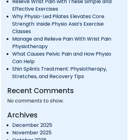
Relieve Wrist Pain with These Simple and
Effective Exercises
Why Physio-Led Pilates Elevates Core
Strength: Inside Physio Asia’s Exercise
Classes
Manage and Relieve Pain With Wrist Pain
Physiotherapy
What Causes Pelvic Pain and How Physio
Can Help
Shin Splints Treatment: Physiotherapy,
Stretches, and Recovery Tips
Recent Comments
No comments to show.
Archives
December 2025
November 2025