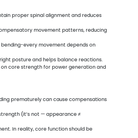
intain proper spinal alignment and reduces
 compensatory movement patterns, reducing
ting, bending-every movement depends on
pright posture and helps balance reactions.
ly on core strength for power generation and
oading prematurely can cause compensations
 strength (it’s not — appearance ≠
t. In reality, core function should be