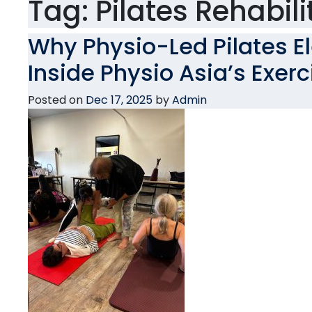
Tag:
Pilates Rehabili
Why Physio-Led Pilates E
Inside Physio Asia’s Exer
Posted on
Dec 17, 2025
by
Admin