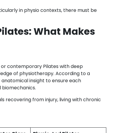
icularly in physio contexts, there must be
Pilates: What Makes
al or contemporary Pilates with deep
ledge of physiotherapy. According to a
r anatomical insight to ensure each
al biomechanics.
ls recovering from injury, living with chronic