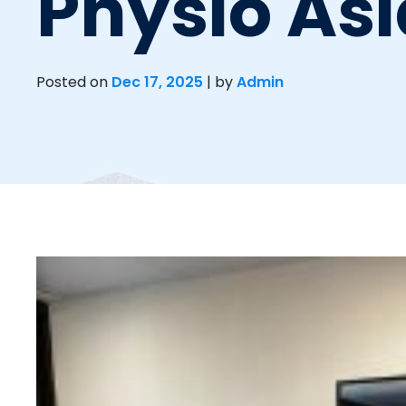
Physio Asi
Posted on
Dec 17, 2025
|
by
Admin