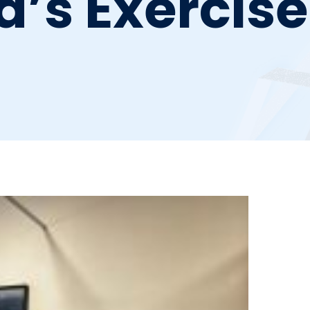
a’s Exercis