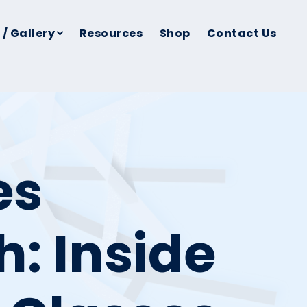
 / Gallery
Resources
Shop
Contact Us
es
h: Inside