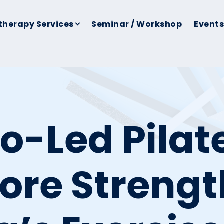
therapy Services
Seminar / Workshop
Events
o-Led Pilat
ore Strengt