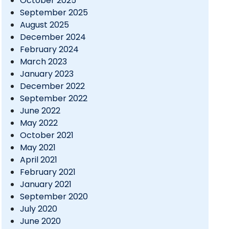
October 2025
September 2025
August 2025
December 2024
February 2024
March 2023
January 2023
December 2022
September 2022
June 2022
May 2022
October 2021
May 2021
April 2021
February 2021
January 2021
September 2020
July 2020
June 2020