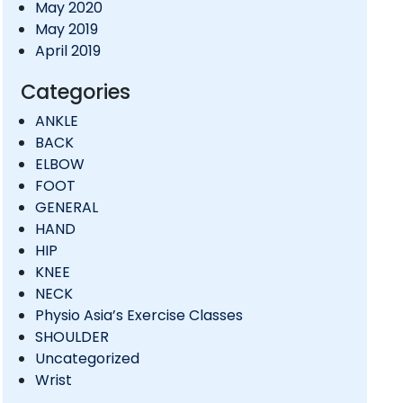
May 2020
May 2019
April 2019
Categories
ANKLE
BACK
ELBOW
FOOT
GENERAL
HAND
HIP
KNEE
NECK
Physio Asia’s Exercise Classes
SHOULDER
Uncategorized
Wrist