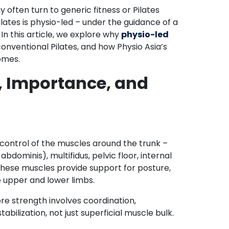
often turn to generic fitness or Pilates
ilates is physio-led – under the guidance of a
 In this article, we explore why
physio-led
conventional Pilates, and how Physio Asia’s
comes.
n, Importance, and
 control of the muscles around the trunk –
dominis), multifidus, pelvic floor, internal
 These muscles provide support for posture,
 upper and lower limbs.
re strength involves coordination,
bilization, not just superficial muscle bulk.