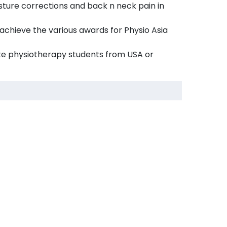
ture corrections and back n neck pain in
 achieve the various awards for Physio Asia
e physiotherapy students from USA or