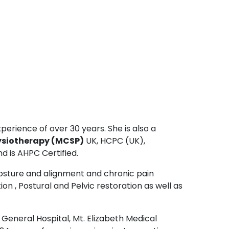
perience of over 30 years. She is also a
ysiotherapy (MCSP)
UK, HCPC (UK),
d is AHPC Certified.
posture and alignment and chronic pain
on , Postural and Pelvic restoration as well as
General Hospital, Mt. Elizabeth Medical