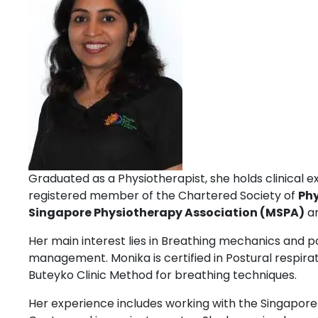
Graduated as a Physiotherapist, she holds clinical ex
registered member of the Chartered Society of
Ph
Singapore Physiotherapy Association (MSPA)
an
Her main interest lies in Breathing mechanics and 
management. Monika is certified in Postural respirati
Buteyko Clinic Method for breathing techniques.
Her experience includes working with the Singapore 