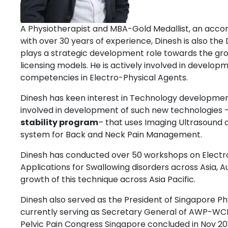
A Physiotherapist and MBA-Gold Medallist, an acco
with over 30 years of experience, Dinesh is also the
plays a strategic development role towards the grow
licensing models. He is actively involved in develo
competencies in Electro-Physical Agents.
Dinesh has keen interest in Technology developmen
involved in development of such new technologies –
stability program
– that uses Imaging Ultrasound 
system for Back and Neck Pain Management.
Dinesh has conducted over 50 workshops on Electr
Applications for Swallowing disorders across Asia, Au
growth of this technique across Asia Pacific.
Dinesh also served as the President of Singapore Ph
currently serving as Secretary General of AWP-W
Pelvic Pain Congress Singapore concluded in Nov 20