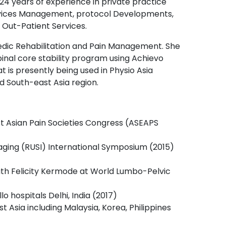
 24 years of experience in private practice
Services Management, protocol Developments,
 Out-Patient Services.
aedic Rehabilitation and Pain Management. She
pinal core stability program using Achievo
is presently being used in Physio Asia
 South-east Asia region.
t Asian Pain Societies Congress (ASEAPS
maging (RUSI) International Symposium (2015)
h Felicity Kermode at World Lumbo-Pelvic
 hospitals Delhi, India (2017)
t Asia including Malaysia, Korea, Philippines