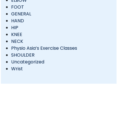
ELBOW
FOOT
GENERAL
HAND
HIP
KNEE
NECK
Physio Asia’s Exercise Classes
SHOULDER
Uncategorized
Wrist