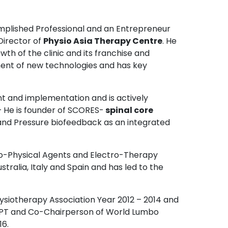
mplished Professional and an Entrepreneur
 Director of
Physio Asia Therapy Centre
. He
th of the clinic and its franchise and
pment of new technologies and has key
t and implementation and is actively
 He is founder of SCORES-
spinal core
and Pressure biofeedback as an integrated
o-Physical Agents and Electro-Therapy
stralia, Italy and Spain and has led to the
ysiotherapy Association Year 2012 – 2014 and
CPT and Co-Chairperson of World Lumbo
16.