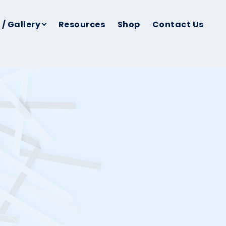
 / Gallery
Resources
Shop
Contact Us