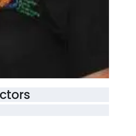
ectors