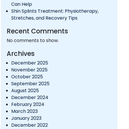
Can Help
Shin Splints Treatment: Physiotherapy,
Stretches, and Recovery Tips
Recent Comments
No comments to show.
Archives
December 2025
November 2025
October 2025
September 2025
August 2025
December 2024
February 2024
March 2023
January 2023
December 2022