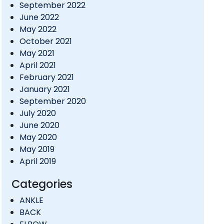
September 2022
June 2022
May 2022
October 2021
May 2021
April 2021
February 2021
January 2021
September 2020
July 2020
June 2020
May 2020
May 2019
April 2019
Categories
ANKLE
BACK