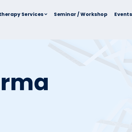
therapy Services
Seminar / Workshop
Events
erma