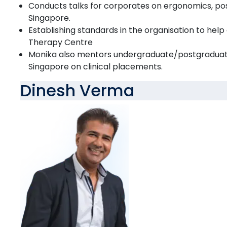
Conducts talks for corporates on ergonomics, pos
Singapore.
Establishing standards in the organisation to help
Therapy Centre
Monika also mentors undergraduate/postgraduat
Singapore on clinical placements.
Dinesh Verma