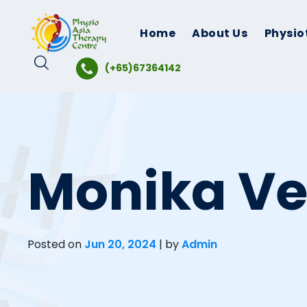
Skip
to
Home
About Us
Physio
content
(+65)67364142
Monika V
Posted on
Jun 20, 2024
|
by
Admin