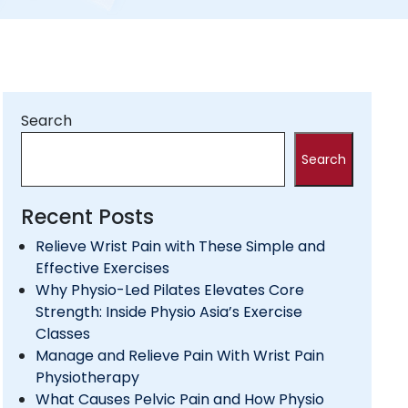
Search
Search
Recent Posts
Relieve Wrist Pain with These Simple and
Effective Exercises
Why Physio-Led Pilates Elevates Core
Strength: Inside Physio Asia’s Exercise
Classes
Manage and Relieve Pain With Wrist Pain
Physiotherapy
What Causes Pelvic Pain and How Physio