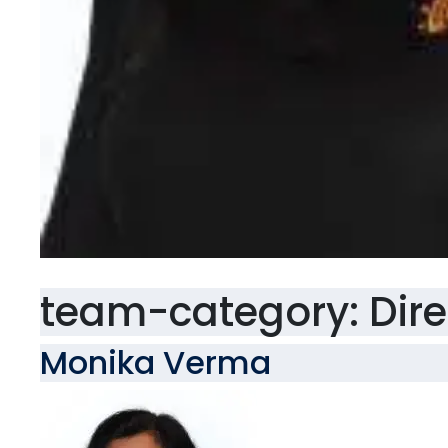
team-category:
Dir
Monika Verma