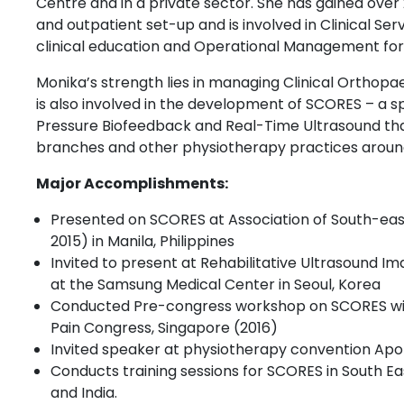
Centre and in a private sector. She has gained over
and outpatient set-up and is involved in Clinical 
clinical education and Operational Management for
Monika’s strength lies in managing Clinical Orthop
is also involved in the development of SCORES – a s
Pressure Biofeedback and Real-Time Ultrasound that 
branches and other physiotherapy practices around
Major Accomplishments:
Presented on SCORES at Association of South-eas
2015) in Manila, Philippines
Invited to present at Rehabilitative Ultrasound I
at the Samsung Medical Center in Seoul, Korea
Conducted Pre-congress workshop on SCORES wit
Pain Congress, Singapore (2016)
Invited speaker at physiotherapy convention Apollo
Conducts training sessions for SCORES in South Eas
and India.