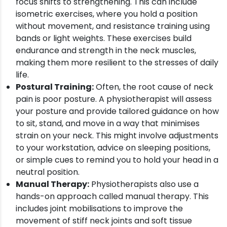
focus shifts to strengthening. This can include
isometric exercises, where you hold a position
without movement, and resistance training using
bands or light weights. These exercises build
endurance and strength in the neck muscles,
making them more resilient to the stresses of daily
life.
Postural Training:
Often, the root cause of neck
pain is poor posture. A physiotherapist will assess
your posture and provide tailored guidance on how
to sit, stand, and move in a way that minimises
strain on your neck. This might involve adjustments
to your workstation, advice on sleeping positions,
or simple cues to remind you to hold your head in a
neutral position.
Manual Therapy:
Physiotherapists also use a
hands-on approach called manual therapy. This
includes joint mobilisations to improve the
movement of stiff neck joints and soft tissue