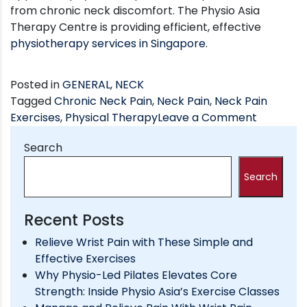
from chronic neck discomfort. The Physio Asia
Therapy Centre is providing efficient, effective
physiotherapy services in Singapore
.
Posted in
GENERAL
,
NECK
Tagged
Chronic Neck Pain
,
Neck Pain
,
Neck Pain
on
Exercises
,
Physical Therapy
Leave a Comment
A
Search
Few
Physioth
Search
Exercises
to
Relieve
Recent Posts
Neck
Relieve Wrist Pain with These Simple and
Pain
Effective Exercises
Why Physio-Led Pilates Elevates Core
Strength: Inside Physio Asia’s Exercise Classes