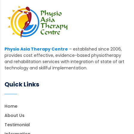
Physio Asia Therapy Centre
– established since 2006,
provides cost effective, evidence-based physiotherapy
and rehabilitation services with integration of state of art
technology and skillful implementation.
Quick Links
Home
About Us
Testimonial
Information