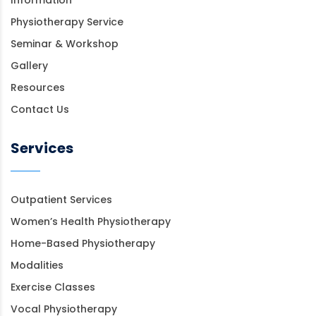
Physiotherapy Service
Seminar & Workshop
Gallery
Resources
Contact Us
Services
Outpatient Services
Women’s Health Physiotherapy
Home-Based Physiotherapy
Modalities
Exercise Classes
Vocal Physiotherapy