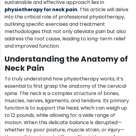
sustainable and effective approach lies in
physiotherapy for neck pain
. This article will delve
into the critical role of professional physiotherapy,
outlining specific exercises and treatment
methodologies that not only alleviate pain but also
address the root cause, leading to long-term relief
and improved function.
Understanding the Anatomy of
Neck Pain
To truly understand how physiotherapy works, it’s
essential to first grasp the anatomy of the cervical
spine. The neck is a complex structure of bones,
muscles, nerves, ligaments, and tendons. Its primary
function is to support the head, which can weigh up
to 12 pounds, while allowing for a wide range of
motion. When this delicate balance is disrupted—
whether by poor posture, muscle strain, or injury—