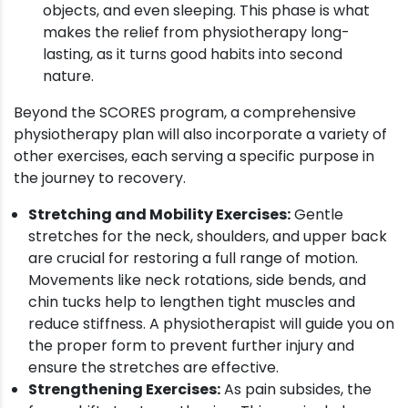
objects, and even sleeping. This phase is what
makes the relief from physiotherapy long-
lasting, as it turns good habits into second
nature.
Beyond the SCORES program, a comprehensive
physiotherapy plan will also incorporate a variety of
other exercises, each serving a specific purpose in
the journey to recovery.
Stretching and Mobility Exercises:
Gentle
stretches for the neck, shoulders, and upper back
are crucial for restoring a full range of motion.
Movements like neck rotations, side bends, and
chin tucks help to lengthen tight muscles and
reduce stiffness. A physiotherapist will guide you on
the proper form to prevent further injury and
ensure the stretches are effective.
Strengthening Exercises:
As pain subsides, the