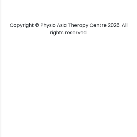
Copyright © Physio Asia Therapy Centre 2026. All
rights reserved.