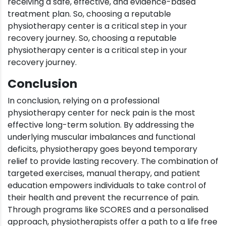
receiving a safe, effective, and evidence-based
treatment plan. So, choosing a reputable
physiotherapy center is a critical step in your
recovery journey. So, choosing a reputable
physiotherapy center is a critical step in your
recovery journey.
Conclusion
In conclusion, relying on a professional
physiotherapy center for neck pain is the most
effective long-term solution. By addressing the
underlying muscular imbalances and functional
deficits, physiotherapy goes beyond temporary
relief to provide lasting recovery. The combination of
targeted exercises, manual therapy, and patient
education empowers individuals to take control of
their health and prevent the recurrence of pain.
Through programs like SCORES and a personalised
approach, physiotherapists offer a path to a life free