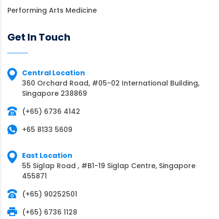
Performing Arts Medicine
Get In Touch
Central Location
360 Orchard Road, #05-02 International Building,
Singapore 238869
(+65) 6736 4142
+65 8133 5609
East Location
55 Siglap Road , #B1-19 Siglap Centre, Singapore
455871
(+65) 90252501
(+65) 6736 1128