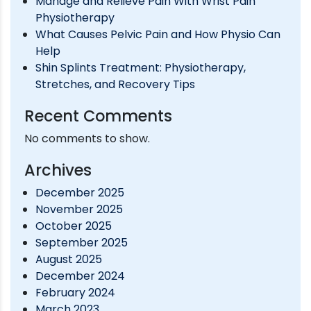
Manage and Relieve Pain With Wrist Pain
Physiotherapy
What Causes Pelvic Pain and How Physio Can
Help
Shin Splints Treatment: Physiotherapy,
Stretches, and Recovery Tips
Recent Comments
No comments to show.
Archives
December 2025
November 2025
October 2025
September 2025
August 2025
December 2024
February 2024
March 2023