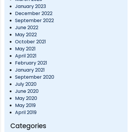
January 2023
December 2022
September 2022
June 2022
May 2022
October 2021
May 2021
April 2021
February 2021
January 2021
September 2020
July 2020
June 2020
May 2020
May 2019
April 2019
Categories