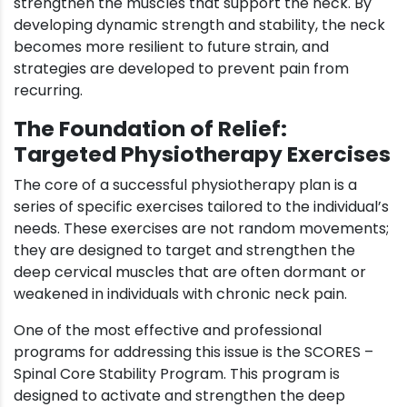
strengthen the muscles that support the neck. By
developing dynamic strength and stability, the neck
becomes more resilient to future strain, and
strategies are developed to prevent pain from
recurring.
The Foundation of Relief:
Targeted Physiotherapy Exercises
The core of a successful physiotherapy plan is a
series of specific exercises tailored to the individual’s
needs. These exercises are not random movements;
they are designed to target and strengthen the
deep cervical muscles that are often dormant or
weakened in individuals with chronic neck pain.
One of the most effective and professional
programs for addressing this issue is the SCORES –
Spinal Core Stability Program. This program is
designed to activate and strengthen the deep