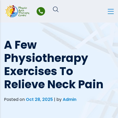
Skip
to
content
A Few
Physiotherapy
Exercises To
Relieve Neck Pain
Posted on
Oct 28, 2025
|
by
Admin