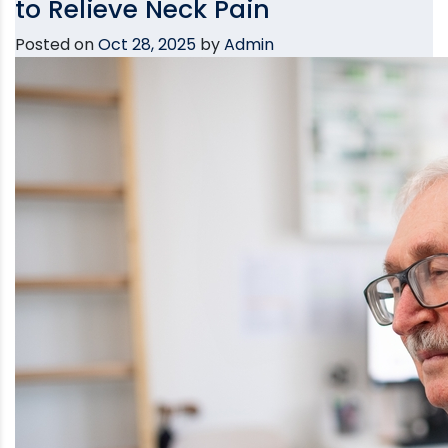
to Relieve Neck Pain
Posted on
Oct 28, 2025
by
Admin