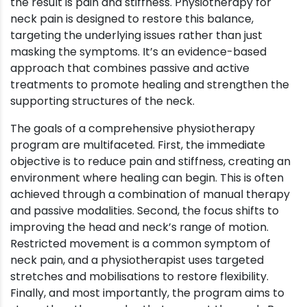
the result is pain and stiffness. Physiotherapy for
neck pain is designed to restore this balance,
targeting the underlying issues rather than just
masking the symptoms. It’s an evidence-based
approach that combines passive and active
treatments to promote healing and strengthen the
supporting structures of the neck.
The goals of a comprehensive physiotherapy
program are multifaceted. First, the immediate
objective is to reduce pain and stiffness, creating an
environment where healing can begin. This is often
achieved through a combination of manual therapy
and passive modalities. Second, the focus shifts to
improving the head and neck’s range of motion.
Restricted movement is a common symptom of
neck pain, and a physiotherapist uses targeted
stretches and mobilisations to restore flexibility.
Finally, and most importantly, the program aims to