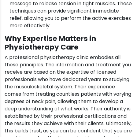
massage to release tension in tight muscles. These
techniques can provide significant immediate
relief, allowing you to perform the active exercises
more effectively.
Why Expertise Matters in
Physiotherapy Care
A professional physiotherapy clinic embodies all
these principles. The information and treatment you
receive are based on the expertise of licensed
professionals who have dedicated years to studying
the musculoskeletal system. Their experience
comes from treating countless patients with varying
degrees of neck pain, allowing them to develop a
deep understanding of what works. Their authority is
established by their professional certifications and
the results they achieve with their clients. Ultimately,
this builds trust, as you can be confident that you are