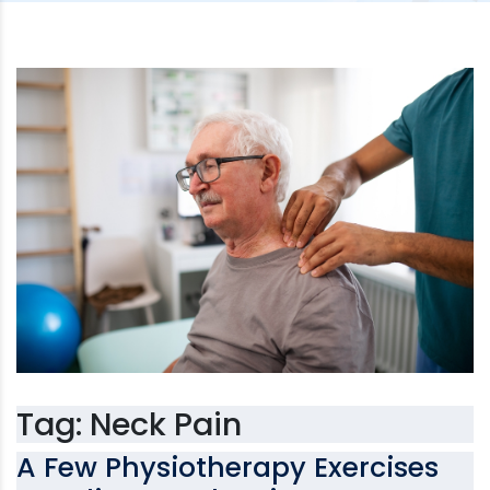
Tag:
Neck Pain
A Few Physiotherapy Exercises