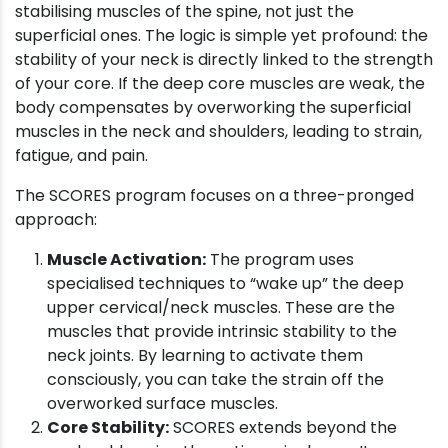
stabilising muscles of the spine, not just the
superficial ones. The logic is simple yet profound: the
stability of your neck is directly linked to the strength
of your core. If the deep core muscles are weak, the
body compensates by overworking the superficial
muscles in the neck and shoulders, leading to strain,
fatigue, and pain.
The SCORES program focuses on a three-pronged
approach:
Muscle Activation:
The program uses
specialised techniques to “wake up” the deep
upper cervical/neck muscles. These are the
muscles that provide intrinsic stability to the
neck joints. By learning to activate them
consciously, you can take the strain off the
overworked surface muscles.
Core Stability:
SCORES extends beyond the