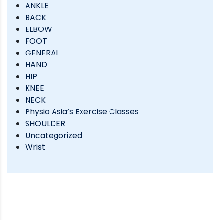
ANKLE
BACK
ELBOW
FOOT
GENERAL
HAND
HIP
KNEE
NECK
Physio Asia’s Exercise Classes
SHOULDER
Uncategorized
Wrist