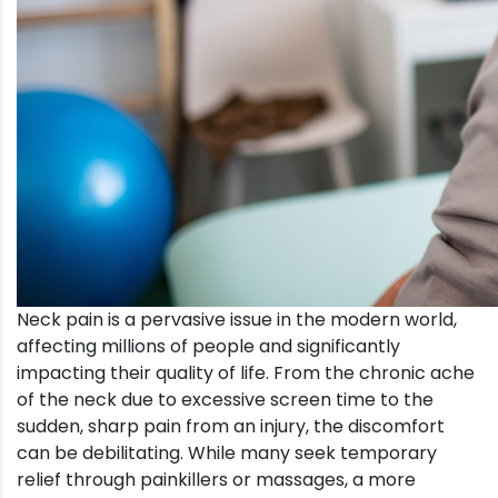
Neck pain is a pervasive issue in the modern world,
affecting millions of people and significantly
impacting their quality of life. From the chronic ache
of the neck due to excessive screen time to the
sudden, sharp pain from an injury, the discomfort
can be debilitating. While many seek temporary
relief through painkillers or massages, a more