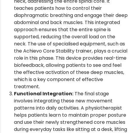
neck, addressing the entire spinal core. It
teaches patients how to control their
diaphragmatic breathing and engage their deep
abdominal and back muscles. This integrated
approach ensures that the entire spine is
supported, reducing the overall load on the
neck. The use of specialised equipment, such as
the Achievo Core Stability trainer, plays a crucial
role in this phase. This device provides real-time
biofeedback, allowing patients to see and feel
the effective activation of these deep muscles,
which is a key component of effective
treatment.
Functional Integration:
The final stage
involves integrating these new movement
patterns into daily activities. A physiotherapist
helps patients learn to maintain proper posture
and use their newly strengthened core muscles
during everyday tasks like sitting at a desk, lifting